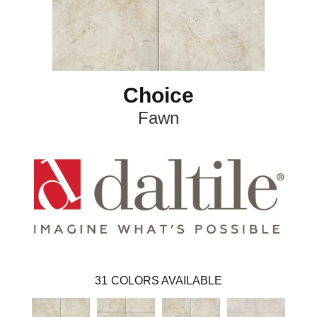
Choice
Fawn
31
COLORS AVAILABLE