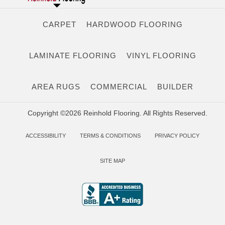
CARPET
HARDWOOD FLOORING
LAMINATE FLOORING
VINYL FLOORING
AREA RUGS
COMMERCIAL
BUILDER
Copyright ©2026 Reinhold Flooring. All Rights Reserved.
ACCESSIBILITY
TERMS & CONDITIONS
PRIVACY POLICY
SITE MAP