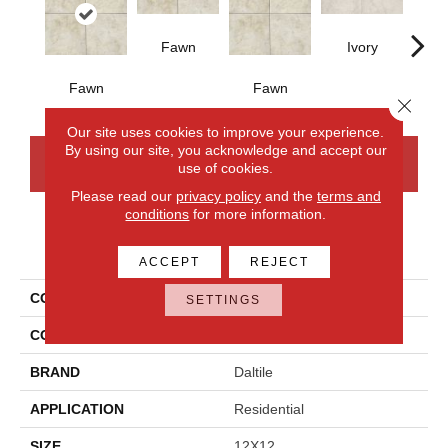
Fawn
Ivory
Fawn
Fawn
I
Close 
Our site uses cookies to improve your experience.
By using our site, you acknowledge and accept our
CONTACT US
FINANCING
use of cookies.
Please read our
privacy policy
and the
terms and
conditions
for more information.
PRODUCT ATTRIBUTES
ACCEPT
REJECT
COLLECTION
Choice
SETTINGS
COLOR
Beige
BRAND
Daltile
APPLICATION
Residential
SIZE
12X12