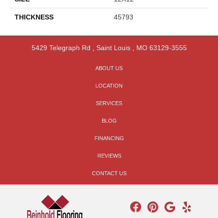
THICKNESS
45793
5429 Telegraph Rd
,
Saint Louis
,
MO
63129-3555
ABOUT US
LOCATION
SERVICES
BLOG
FINANCING
REVIEWS
CONTACT US