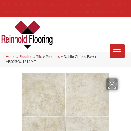
(314) 888-9983
5429 Telegraph Rd
,
Saint Louis
,
MO
63129-3555
About Us
Location
Services
Blog
Financing
Reviews
Contact Us
Home
»
Flooring
»
Tile
»
Products
»
Daltile Choice Fawn
AR02SQU1212MT