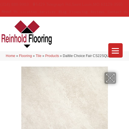
(314) 888-9983
5429 Telegraph Rd
,
Saint Louis
,
MO
63129-3555
About Us
Location
Services
Blog
Financing
Reviews
Contact Us
Home
»
Flooring
»
Tile
»
Products
»
Daltile Choice Fair CS22SQU1212MT