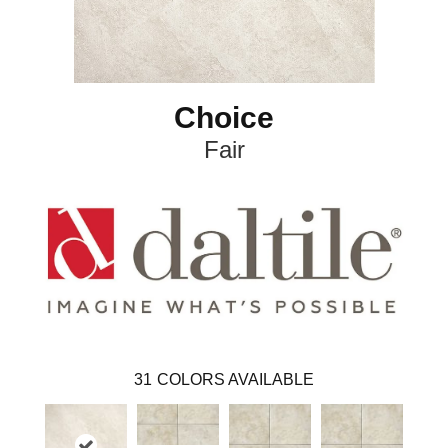
Choice
Fair
31
COLORS AVAILABLE