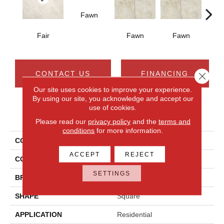
Fawn
I
Fair
Fawn
Fawn
CONTACT US
FINANCING
Close 
Our site uses cookies to improve your experience.
By using our site, you acknowledge and accept our
use of cookies.
PRODUCT ATTRIBUTES
Please read our
privacy policy
and the
terms and
conditions
for more information.
COLLECTION
Choice
ACCEPT
REJECT
COLOR
Brown
SETTINGS
BRAND
Daltile
SHAPE
Square
APPLICATION
Residential