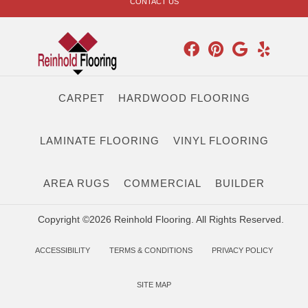
CONTACT US
CARPET
HARDWOOD FLOORING
LAMINATE FLOORING
VINYL FLOORING
AREA RUGS
COMMERCIAL
BUILDER
Copyright ©2026 Reinhold Flooring. All Rights Reserved.
ACCESSIBILITY
TERMS & CONDITIONS
PRIVACY POLICY
SITE MAP