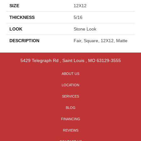
SIZE
12X12
THICKNESS
5/16
LOOK
Stone Look
DESCRIPTION
Fair, Square, 12X12, Matte
5429 Telegraph Rd
,
Saint Louis
,
MO
63129-3555
ABOUT US
LOCATION
SERVICES
BLOG
FINANCING
REVIEWS