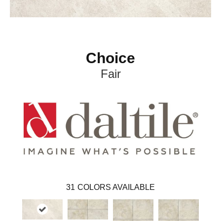
Choice
Fair
31
COLORS AVAILABLE