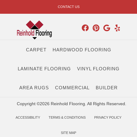
CONTACT US
CARPET
HARDWOOD FLOORING
LAMINATE FLOORING
VINYL FLOORING
AREA RUGS
COMMERCIAL
BUILDER
Copyright ©2026 Reinhold Flooring. All Rights Reserved.
ACCESSIBILITY
TERMS & CONDITIONS
PRIVACY POLICY
SITE MAP