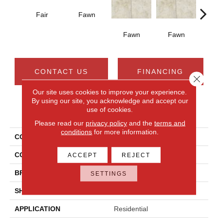
Fair
Fawn
I
Fawn
Fawn
CONTACT US
FINANCING
Close 
Our site uses cookies to improve your experience.
By using our site, you acknowledge and accept our
use of cookies.
PRODUCT ATTRIBUTES
Please read our
privacy policy
and the
terms and
conditions
for more information.
COLLECTION
Choice
COLOR
Brown
ACCEPT
REJECT
BRAND
Daltile
SETTINGS
SHAPE
Rectangle
APPLICATION
Residential