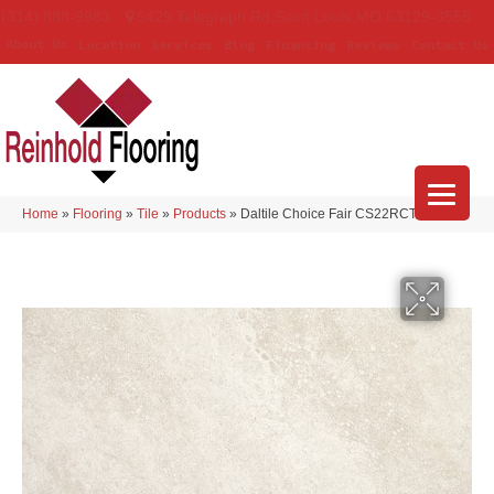
(314) 888-9983
5429 Telegraph Rd
,
Saint Louis
,
MO
63129-3555
About Us
Location
Services
Blog
Financing
Reviews
Contact Us
Home
»
Flooring
»
Tile
»
Products
»
Daltile Choice Fair CS22RCT1224MT