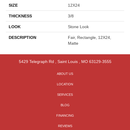
SIZE
12X24
THICKNESS
3/8
LOOK
Stone Look
DESCRIPTION
Fair, Rectangle, 12X24,
Matte
5429 Telegraph Rd
,
Saint Louis
,
MO
63129-3555
ABOUT US
LOCATION
SERVICES
BLOG
FINANCING
REVIEWS