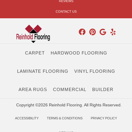
REVIEWS
CONTACT US
CARPET
HARDWOOD FLOORING
LAMINATE FLOORING
VINYL FLOORING
AREA RUGS
COMMERCIAL
BUILDER
Copyright ©2026 Reinhold Flooring. All Rights Reserved.
ACCESSIBILITY
TERMS & CONDITIONS
PRIVACY POLICY