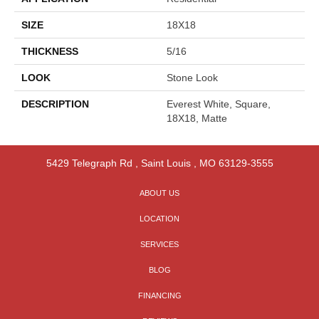
SIZE
18X18
THICKNESS
5/16
LOOK
Stone Look
DESCRIPTION
Everest White, Square,
18X18, Matte
5429 Telegraph Rd
,
Saint Louis
,
MO
63129-3555
ABOUT US
LOCATION
SERVICES
BLOG
FINANCING