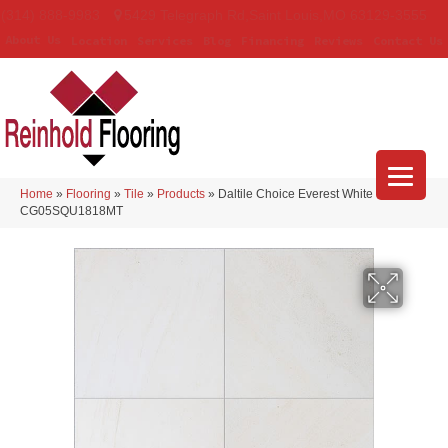
(314) 888-9983
5429 Telegraph Rd
,
Saint Louis
,
MO
63129-3555
About Us
Location
Services
Blog
Financing
Reviews
Contact Us
Home
»
Flooring
»
Tile
»
Products
»
Daltile Choice Everest White
CG05SQU1818MT