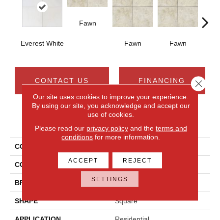
Fawn
I
Everest White
Fawn
Fawn
CONTACT US
FINANCING
Close 
Our site uses cookies to improve your experience.
By using our site, you acknowledge and accept our
use of cookies.
PRODUCT ATTRIBUTES
Please read our
privacy policy
and the
terms and
conditions
for more information.
COLLECTION
Choice
ACCEPT
REJECT
COLOR
White
SETTINGS
BRAND
Daltile
SHAPE
Square
APPLICATION
Residential