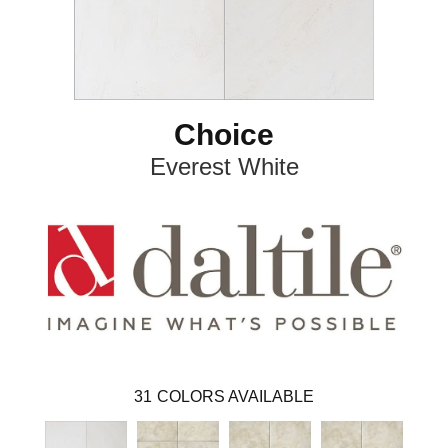
Choice
Everest White
31
COLORS AVAILABLE