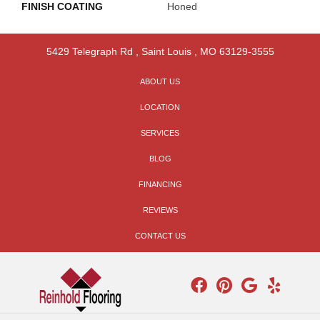
FINISH COATING
Honed
5429 Telegraph Rd
,
Saint Louis
,
MO
63129-3555
ABOUT US
LOCATION
SERVICES
BLOG
FINANCING
REVIEWS
CONTACT US