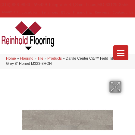
(314) 888-9983
5429 Telegraph Rd
,
Saint Louis
,
MO
63129-3555
About Us
Location
Services
Blog
Financing
Reviews
Contact Us
Home
»
Flooring
»
Tile
»
Products
»
Daltile Center City™ Field Tile Arch
Grey 8″ Honed M323-8HON