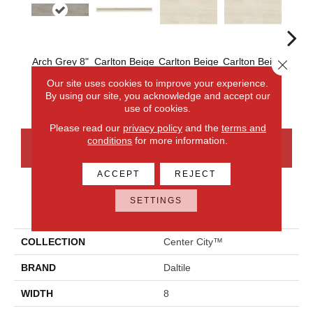
Arch Grey 8"
Carlton Beige
Carlton Beige
Carlton Beige
Carlt
Close 
Honed
Select
12x24 Honed
12x24
24x2
Our site uses cookies to improve your experience.
Polished
By using our site, you acknowledge and accept our
use of cookies.
Please read our
privacy policy
and the
terms and
conditions
for more information.
CONTACT US
FINANCING
ACCEPT
REJECT
SETTINGS
PRODUCT ATTRIBUTES
COLLECTION
Center City™
BRAND
Daltile
WIDTH
8