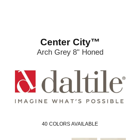
Center City™
Arch Grey 8" Honed
40
COLORS AVAILABLE