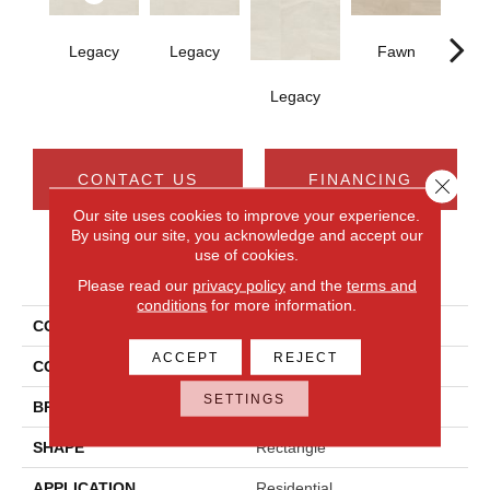
Legacy
Legacy
Fawn
F
Legacy
CONTACT US
FINANCING
Close 
Our site uses cookies to improve your experience.
By using our site, you acknowledge and accept our
use of cookies.
PRODUCT ATTRIBUTES
Please read our
privacy policy
and the
terms and
conditions
for more information.
COLLECTION
Calgary
ACCEPT
REJECT
COLOR
White
SETTINGS
BRAND
Daltile
SHAPE
Rectangle
APPLICATION
Residential