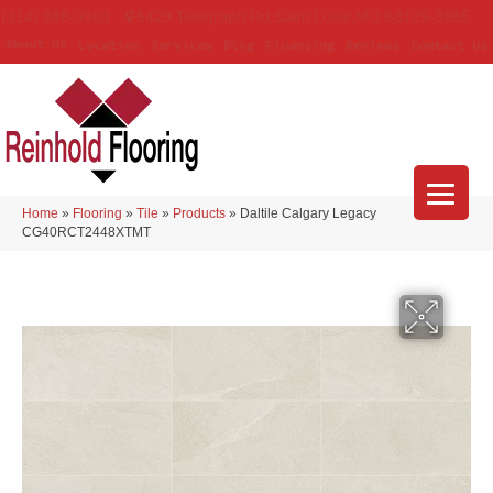
(314) 888-9983
5429 Telegraph Rd
,
Saint Louis
,
MO
63129-3555
About Us
Location
Services
Blog
Financing
Reviews
Contact Us
Home
»
Flooring
»
Tile
»
Products
»
Daltile Calgary Legacy
CG40RCT2448XTMT