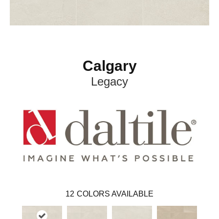
Calgary
Legacy
12
COLORS AVAILABLE