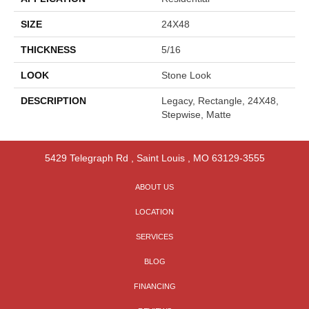
SIZE
24X48
THICKNESS
5/16
LOOK
Stone Look
DESCRIPTION
Legacy, Rectangle, 24X48,
Stepwise, Matte
5429 Telegraph Rd
,
Saint Louis
,
MO
63129-3555
ABOUT US
LOCATION
SERVICES
BLOG
FINANCING