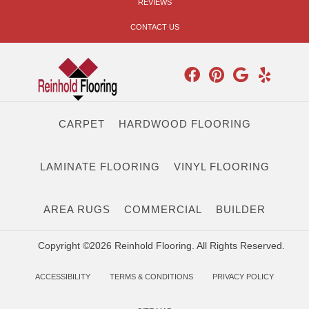
REVIEWS
CONTACT US
CARPET
HARDWOOD FLOORING
LAMINATE FLOORING
VINYL FLOORING
AREA RUGS
COMMERCIAL
BUILDER
Copyright ©2026 Reinhold Flooring. All Rights Reserved.
ACCESSIBILITY
TERMS & CONDITIONS
PRIVACY POLICY