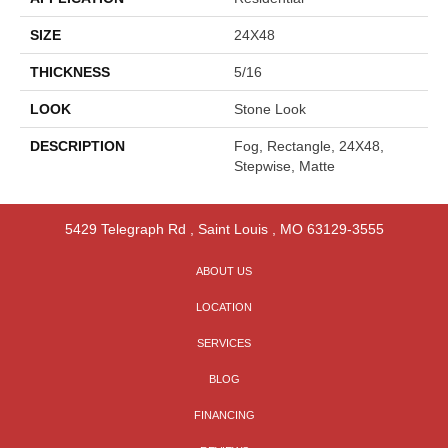
SIZE
24X48
THICKNESS
5/16
LOOK
Stone Look
DESCRIPTION
Fog, Rectangle, 24X48,
Stepwise, Matte
5429 Telegraph Rd
,
Saint Louis
,
MO
63129-3555
ABOUT US
LOCATION
SERVICES
BLOG
FINANCING