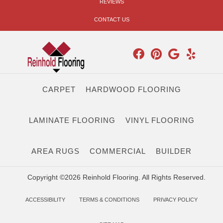
REVIEWS
CONTACT US
CARPET
HARDWOOD FLOORING
LAMINATE FLOORING
VINYL FLOORING
AREA RUGS
COMMERCIAL
BUILDER
Copyright ©2026 Reinhold Flooring. All Rights Reserved.
ACCESSIBILITY
TERMS & CONDITIONS
PRIVACY POLICY