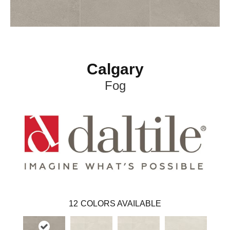
Calgary
Fog
12
COLORS AVAILABLE