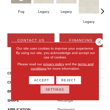
Fog
Legacy
Legacy
F
Legacy
CONTACT US
FINANCING
Close 
Our site uses cookies to improve your experience.
By using our site, you acknowledge and accept our
use of cookies.
PRODUCT ATTRIBUTES
Please read our
privacy policy
and the
terms and
conditions
for more information.
COLLECTION
Calgary
ACCEPT
REJECT
COLOR
Gray
SETTINGS
BRAND
Daltile
SHAPE
Rectangle
APPLICATION
Residential