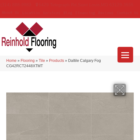
(314) 888-9983
5429 Telegraph Rd
,
Saint Louis
,
MO
63129-3555
About Us
Location
Services
Blog
Financing
Reviews
Contact Us
Home
»
Flooring
»
Tile
»
Products
»
Daltile Calgary Fog
CG42RCT2448XTMT