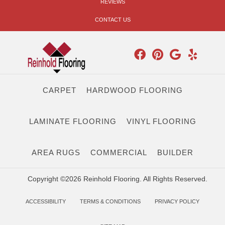
REVIEWS
CONTACT US
CARPET
HARDWOOD FLOORING
LAMINATE FLOORING
VINYL FLOORING
AREA RUGS
COMMERCIAL
BUILDER
Copyright ©2026 Reinhold Flooring. All Rights Reserved.
ACCESSIBILITY
TERMS & CONDITIONS
PRIVACY POLICY