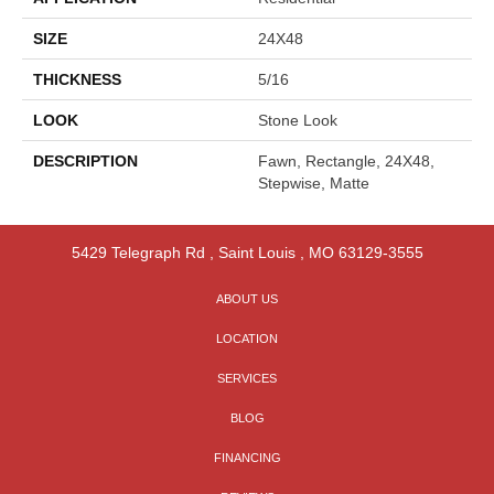
SIZE
24X48
THICKNESS
5/16
LOOK
Stone Look
DESCRIPTION
Fawn, Rectangle, 24X48,
Stepwise, Matte
5429 Telegraph Rd
,
Saint Louis
,
MO
63129-3555
ABOUT US
LOCATION
SERVICES
BLOG
FINANCING