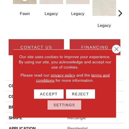
Fawn
Legacy
Legacy
F
Legacy
CONTACT US
FINANCING
Close 
Our site uses cookies to improve your experience.
By using our site, you acknowledge and accept our
use of cookies.
PRODUCT ATTRIBUTES
Please read our
privacy policy
and the
terms and
conditions
for more information.
COLLECTION
Calgary
ACCEPT
REJECT
COLOR
Beige
SETTINGS
BRAND
Daltile
SHAPE
Rectangle
APPLICATION
Residential