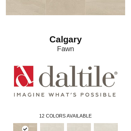
Calgary
Fawn
12
COLORS AVAILABLE