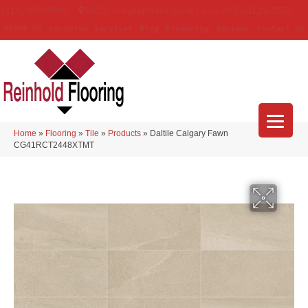
(314) 888-9983
5429 Telegraph Rd
,
Saint Louis
,
MO
63129-3555
About Us
Location
Services
Blog
Financing
Reviews
Contact Us
Home
»
Flooring
»
Tile
»
Products
»
Daltile Calgary Fawn
CG41RCT2448XTMT