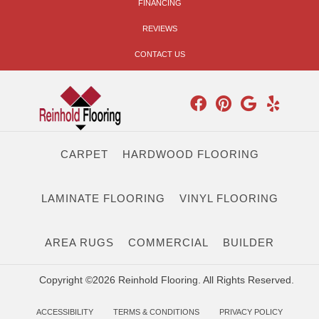
FINANCING
REVIEWS
CONTACT US
CARPET
HARDWOOD FLOORING
LAMINATE FLOORING
VINYL FLOORING
AREA RUGS
COMMERCIAL
BUILDER
Copyright ©2026 Reinhold Flooring. All Rights Reserved.
ACCESSIBILITY
TERMS & CONDITIONS
PRIVACY POLICY