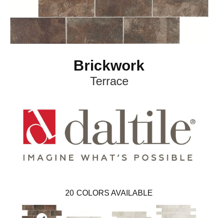
Brickwork
Terrace
20
COLORS AVAILABLE