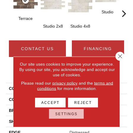
Studio
St
Terrace
Studio 2x8
Studio 4x8
CONTACT US
FINANCING
Close 
Our site uses cookies to improve your experience.
By using our site, you acknowledge and accept our
PRODUCT ATTRIBUTES
use of cookies.
Please read our
privacy policy
and the
terms and
conditions
for more information.
COLLECTION
Brickwork
COLOR
Brown
ACCEPT
REJECT
BRAND
Daltile
SETTINGS
SHAPE
Rectangle
EDGE
Distressed