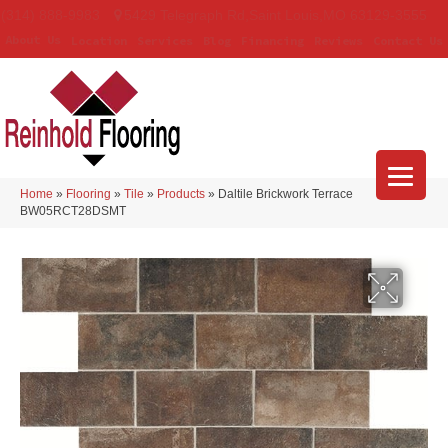
(314) 888-9983
5429 Telegraph Rd
,
Saint Louis
,
MO
63129-3555
About Us
Location
Services
Blog
Financing
Reviews
Contact Us
Home
»
Flooring
»
Tile
»
Products
»
Daltile Brickwork Terrace
BW05RCT28DSMT