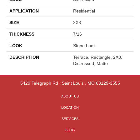
APPLICATION
Residential
SIZE
2X8
THICKNESS
7/16
LOOK
Stone Look
DESCRIPTION
Terrace, Rectangle, 2X8,
Distressed, Matte
5429 Telegraph Rd
,
Saint Louis
,
MO
63129-3555
ABOUT US
LOCATION
SERVICES
BLOG