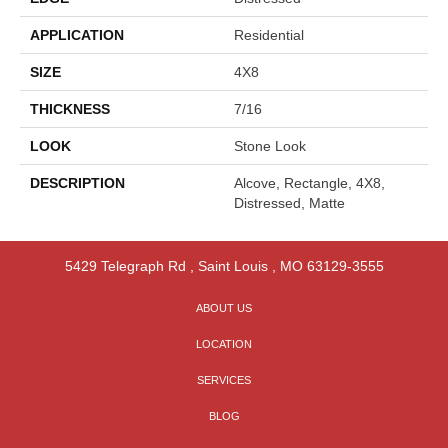
APPLICATION
Residential
SIZE
4X8
THICKNESS
7/16
LOOK
Stone Look
DESCRIPTION
Alcove, Rectangle, 4X8,
Distressed, Matte
5429 Telegraph Rd
,
Saint Louis
,
MO
63129-3555
ABOUT US
LOCATION
SERVICES
BLOG