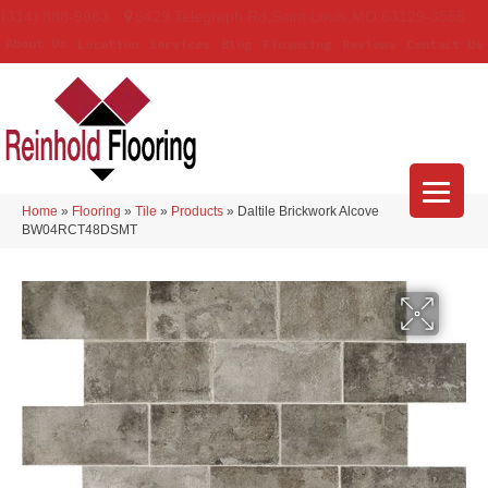
(314) 888-9983
5429 Telegraph Rd
,
Saint Louis
,
MO
63129-3555
About Us
Location
Services
Blog
Financing
Reviews
Contact Us
Home
»
Flooring
»
Tile
»
Products
»
Daltile Brickwork Alcove
BW04RCT48DSMT