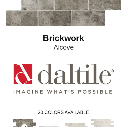
Brickwork
Alcove
20
COLORS AVAILABLE