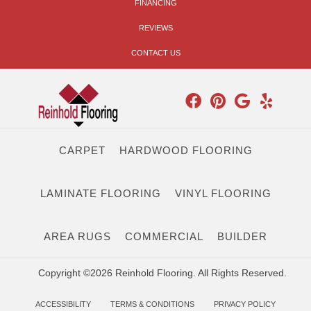
FINANCING
REVIEWS
CONTACT US
CARPET
HARDWOOD FLOORING
LAMINATE FLOORING
VINYL FLOORING
AREA RUGS
COMMERCIAL
BUILDER
Copyright ©2026 Reinhold Flooring. All Rights Reserved.
ACCESSIBILITY
TERMS & CONDITIONS
PRIVACY POLICY