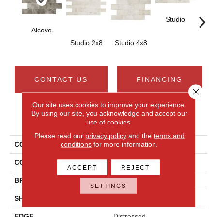
Studio
St
Alcove
Studio 2x8
Studio 4x8
CONTACT US
FINANCING
Close 
Our site uses cookies to improve your experience.
By using our site, you acknowledge and accept our
PRODUCT ATTRIBUTES
use of cookies.
Please read our
privacy policy
and the
terms and
conditions
for more information.
COLLECTION
Brickwork
COLOR
Gray
ACCEPT
REJECT
BRAND
Daltile
SETTINGS
SHAPE
Rectangle
EDGE
Distressed