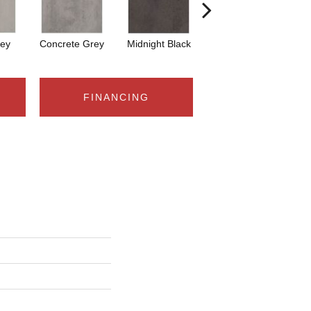
ey
Concrete Grey
Midnight Black
Woven White
W
FINANCING