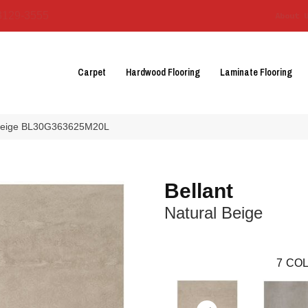
3129-3555
About 
Carpet
Hardwood Flooring
Laminate Flooring
al Beige BL30G363625M20L
Bellant
Natural Beige
7
COL