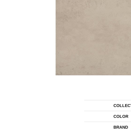
COLLEC
COLOR
BRAND