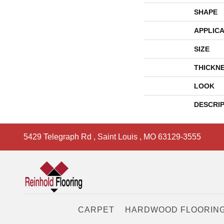
SHAPE
APPLICA
SIZE
THICKN
LOOK
DESCRI
5429 Telegraph Rd
,
Saint Louis
,
MO
63129-3555
CARPET
HARDWOOD FLOORIN