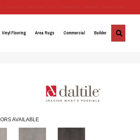
Us
Location
Services
Blog
Financing
Reviews
Contact Us
Search
Vinyl Flooring
Area Rugs
Commercial
Builder
ORS AVAILABLE