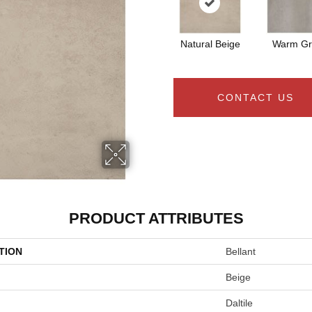
Natural Beige
Warm Gr
CONTACT US
PRODUCT ATTRIBUTES
TION
Bellant
Beige
Daltile