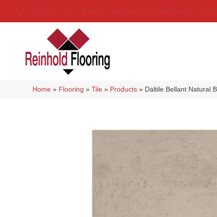
(314) 894-1319
5429 Telegraph Rd
,
Saint Louis
,
MO
6
Home
»
Flooring
»
Tile
»
Products
»
Daltile Bellant Natur