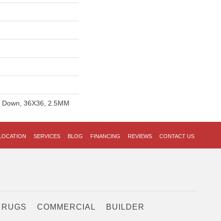
ue Down, 36X36, 2.5MM
LOCATION
SERVICES
BLOG
FINANCING
REVIEWS
CONTACT US
 RUGS
COMMERCIAL
BUILDER