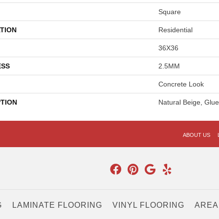
Square
TION
Residential
36X36
ESS
2.5MM
Concrete Look
PTION
Natural Beige, Gl
ABOUT US
G
LAMINATE FLOORING
VINYL FLOORING
AREA