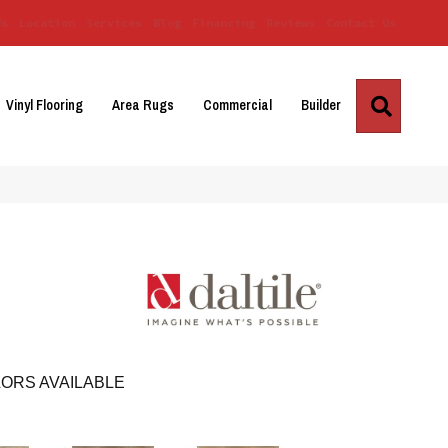
Us
Location
Services
Blog
Financing
Reviews
Contact Us
Search
Vinyl Flooring
Area Rugs
Commercial
Builder
ORS AVAILABLE