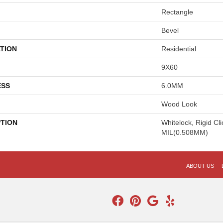
Rectangle
Bevel
TION
Residential
9X60
ESS
6.0MM
Wood Look
PTION
Whitelock, Rigid Cl
MIL(0.508MM)
ABOUT US