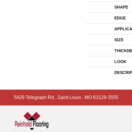
SHAPE
EDGE
APPLICA
SIZE
THICKN
LOOK
DESCRI
5429 Telegraph Rd
,
Saint Louis
,
MO
63129-3555