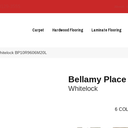
3129-3555
About 
Carpet
Hardwood Flooring
Laminate Flooring
 Whitelock BP10R9606M20L
Bellamy Place
Whitelock
6
COL