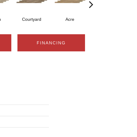
n
Courtyard
Acre
Saddle
FINANCING