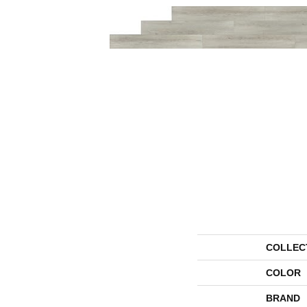
COLLEC
COLOR
BRAND