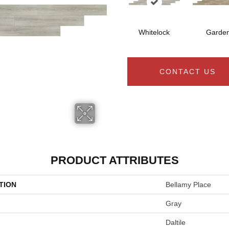
Whitelock
Garde
CONTACT US
PRODUCT ATTRIBUTES
TION
Bellamy Place
Gray
Daltile