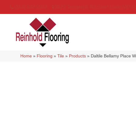
(314) 888-9983
5429 Telegraph Rd
,
Saint Louis
,
MO
6
Home
»
Flooring
»
Tile
»
Products
»
Daltile Bellamy Place