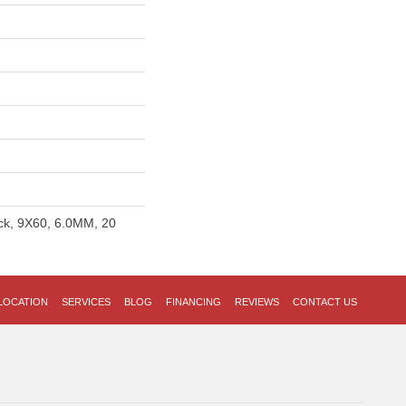
ick, 9X60, 6.0MM, 20
LOCATION
SERVICES
BLOG
FINANCING
REVIEWS
CONTACT US