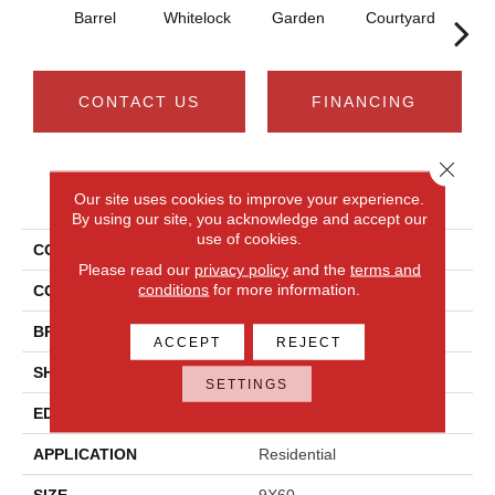
Barrel
Whitelock
Garden
Courtyard
A
CONTACT US
FINANCING
Close 
PRODUCT ATTRIBUTES
Our site uses cookies to improve your experience.
By using our site, you acknowledge and accept our
use of cookies.
COLLECTION
Bellamy Place
Please read our
privacy policy
and the
terms and
conditions
for more information.
COLOR
Brown
BRAND
Daltile
ACCEPT
REJECT
SHAPE
Rectangle
SETTINGS
EDGE
Bevel
APPLICATION
Residential
SIZE
9X60