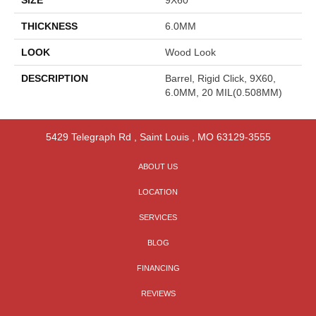
THICKNESS
6.0MM
LOOK
Wood Look
DESCRIPTION
Barrel, Rigid Click, 9X60,
6.0MM, 20 MIL(0.508MM)
5429 Telegraph Rd
,
Saint Louis
,
MO
63129-3555
ABOUT US
LOCATION
SERVICES
BLOG
FINANCING
REVIEWS