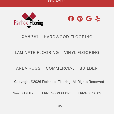
CONTACT US
CARPET
HARDWOOD FLOORING
LAMINATE FLOORING
VINYL FLOORING
AREA RUGS
COMMERCIAL
BUILDER
Copyright ©2026 Reinhold Flooring. All Rights Reserved.
ACCESSIBILITY
TERMS & CONDITIONS
PRIVACY POLICY
SITE MAP