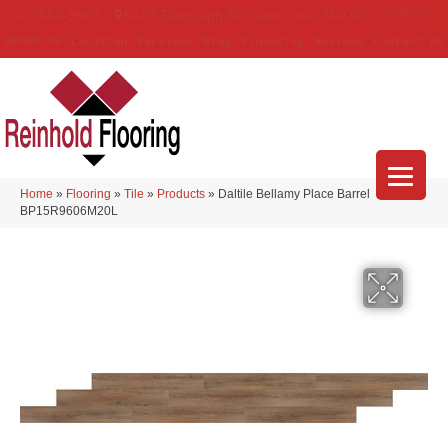
(314) 888-9983
5429 Telegraph Rd
,
Saint Louis
,
MO
63129-3555
About Us
Location
Services
Blog
Financing
Reviews
Contact Us
Home
»
Flooring
»
Tile
»
Products
»
Daltile Bellamy Place Barrel
BP15R9606M20L