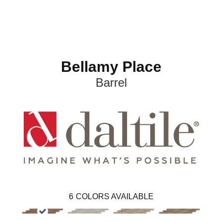
Bellamy Place
Barrel
6
COLORS AVAILABLE