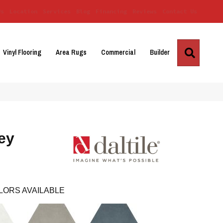
Us
Location
Services
Blog
Financing
Reviews
Contact Us
Search
Vinyl Flooring
Area Rugs
Commercial
Builder
ey
LORS AVAILABLE