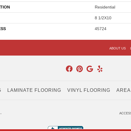
TION
Residential
8 1/2X10
ESS
45724
ABOUT US
G
LAMINATE FLOORING
VINYL FLOORING
AREA
.
ACCESS