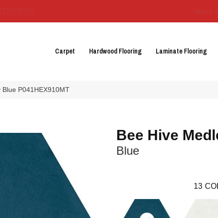
3129-3555
About 
Carpet
Hardwood Flooring
Laminate Flooring
ley Blue P041HEX910MT
Bee Hive Medl
Blue
13
CO