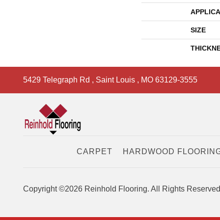
APPLICA
SIZE
THICKN
5429 Telegraph Rd
,
Saint Louis
,
MO
63129-3555
CARPET
HARDWOOD FLOORIN
Copyright ©2026 Reinhold Flooring. All Rights Reserved