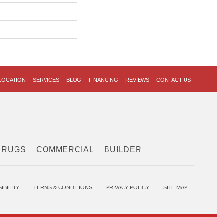
LOCATION
SERVICES
BLOG
FINANCING
REVIEWS
CONTACT US
 RUGS
COMMERCIAL
BUILDER
IBILITY
TERMS & CONDITIONS
PRIVACY POLICY
SITE MAP