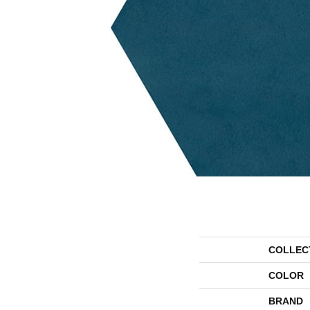
COLLEC
COLOR
BRAND