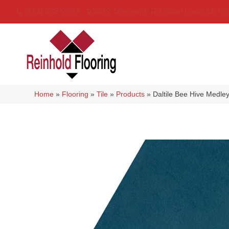
(314) 888-9983
5429 Telegraph Rd
,
Saint Louis
,
MO
6
Home
»
Flooring
»
Tile
»
Products
»
Daltile Bee Hive Med