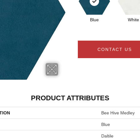
Blue
White
CONTACT US
PRODUCT ATTRIBUTES
TION
Bee Hive Medley
Blue
Daltile