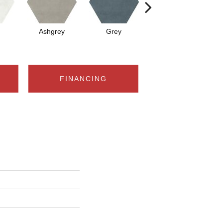
Ashgrey
Grey
Black
FINANCING