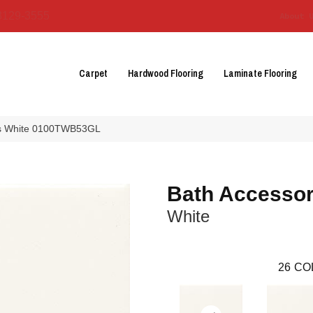
3129-3555
About 
Carpet
Hardwood Flooring
Laminate Flooring
ies White 0100TWB53GL
Bath Accessor
White
26
CO