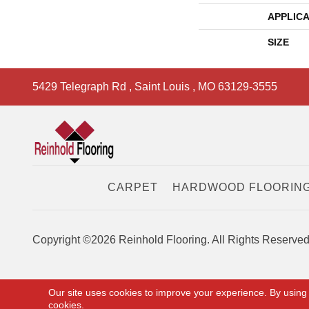
APPLICA
SIZE
5429 Telegraph Rd
,
Saint Louis
,
MO
63129-3555
CARPET
HARDWOOD FLOORIN
Copyright ©2026 Reinhold Flooring. All Rights Reserved
Our site uses cookies to improve your experience. By using
cookies.