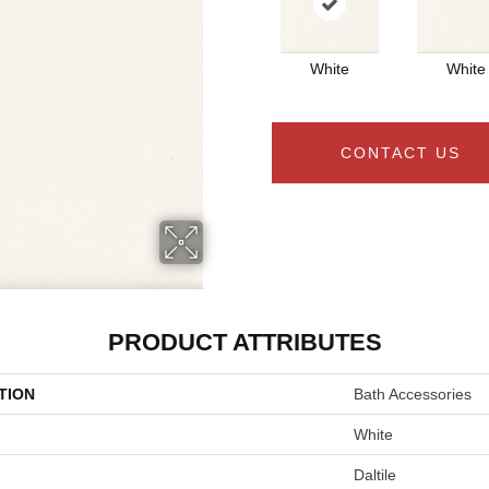
White
White
CONTACT US
PRODUCT ATTRIBUTES
TION
Bath Accessories
White
Daltile