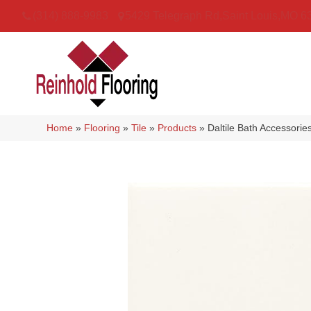
(314) 888-9983
5429 Telegraph Rd
,
Saint Louis
,
MO
6
Home
»
Flooring
»
Tile
»
Products
»
Daltile Bath Accessor