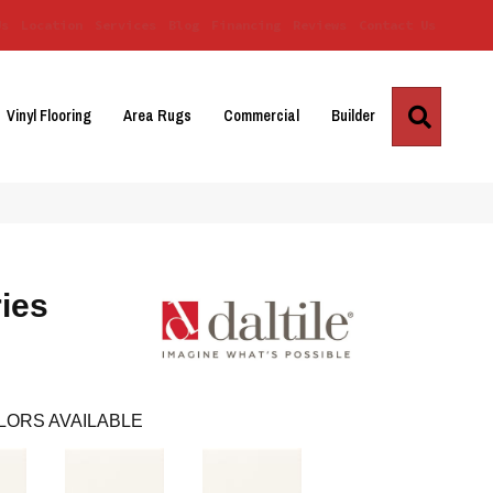
Us
Location
Services
Blog
Financing
Reviews
Contact Us
Search
Vinyl Flooring
Area Rugs
Commercial
Builder
ies
LORS AVAILABLE