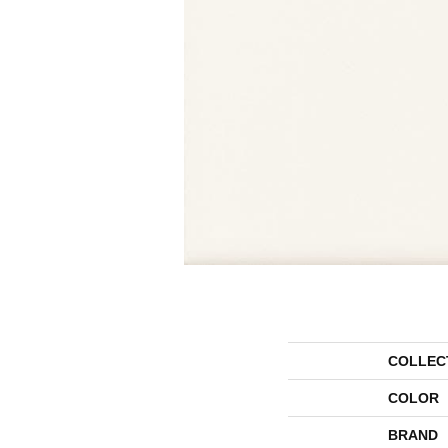
COLLEC
COLOR
BRAND