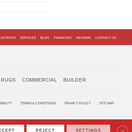
LOCATION
SERVICES
BLOG
FINANCING
REVIEWS
CONTACT US
 RUGS
COMMERCIAL
BUILDER
IBILITY
TERMS & CONDITIONS
PRIVACY POLICY
SITE MAP
Clos
CCEPT
REJECT
SETTINGS