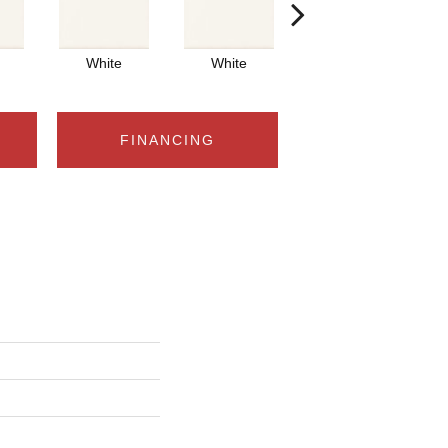
White
White
White
FINANCING