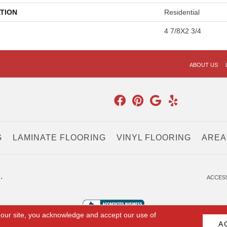
TION
Residential
4 7/8X2 3/4
ABOUT US
G
LAMINATE FLOORING
VINYL FLOORING
AREA
.
ACCESS
 our site, you acknowledge and accept our use of
A