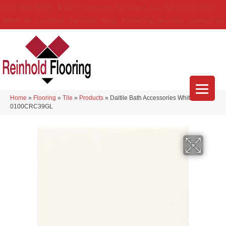
(314) 888-9983
5429 Telegraph Rd
,
Saint Louis
,
MO
63129-3555
About Us
Location
Services
Blog
Financing
Reviews
Contact Us
Home
»
Flooring
»
Tile
»
Products
»
Daltile Bath Accessories White
0100CRC39GL