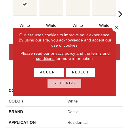
White
White
White
White
W
Close 
Our site uses cookies to improve your experience.
By using our site, you acknowledge and accept our
use of cookies.
CONTACT US
FINANCING
Please read our
privacy policy
and the
terms and
conditions
for more information.
ACCEPT
REJECT
PRODUCT ATTRIBUTES
SETTINGS
COLLECTION
Bath Accessories
COLOR
White
BRAND
Daltile
APPLICATION
Residential