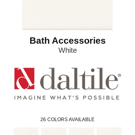
Bath Accessories
White
26
COLORS AVAILABLE