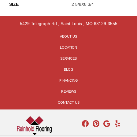
SIZE
2 5/8X8 3/4
5429 Telegraph Rd
,
Saint Louis
,
MO
63129-3555
ABOUT US
LOCATION
SERVICES
BLOG
FINANCING
REVIEWS
CONTACT US