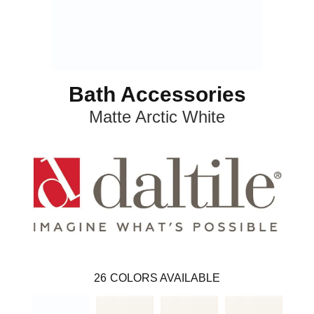
Bath Accessories
Matte Arctic White
26
COLORS AVAILABLE