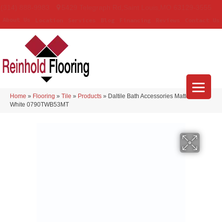
(314) 888-9983
5429 Telegraph Rd
,
Saint Louis
,
MO
63129-3555
About Us
Location
Services
Blog
Financing
Reviews
Contact Us
Home
»
Flooring
»
Tile
»
Products
»
Daltile Bath Accessories Matte Arctic
White 0790TWB53MT