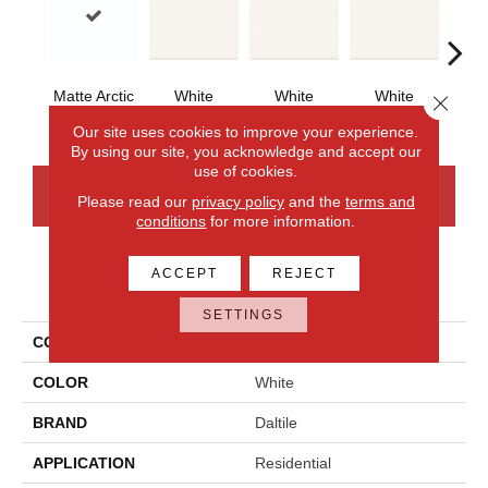
Matte Arctic
White
White
White
W
Close 
White
Our site uses cookies to improve your experience.
By using our site, you acknowledge and accept our
use of cookies.
CONTACT US
FINANCING
Please read our
privacy policy
and the
terms and
conditions
for more information.
ACCEPT
REJECT
PRODUCT ATTRIBUTES
SETTINGS
COLLECTION
Bath Accessories
COLOR
White
BRAND
Daltile
APPLICATION
Residential