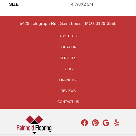
SIZE
4 7/8X2 3/4
5429 Telegraph Rd
,
Saint Louis
,
MO
63129-3555
ABOUT US
LOCATION
SERVICES
BLOG
FINANCING
REVIEWS
CONTACT US