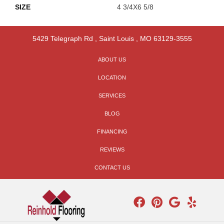
SIZE
4 3/4X6 5/8
5429 Telegraph Rd
,
Saint Louis
,
MO
63129-3555
ABOUT US
LOCATION
SERVICES
BLOG
FINANCING
REVIEWS
CONTACT US