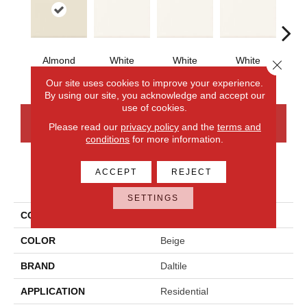
Almond
White
White
White
W
Close 
Our site uses cookies to improve your experience.
By using our site, you acknowledge and accept our
use of cookies.
CONTACT US
FINANCING
Please read our
privacy policy
and the
terms and
conditions
for more information.
ACCEPT
REJECT
PRODUCT ATTRIBUTES
SETTINGS
COLLECTION
Bath Accessories
COLOR
Beige
BRAND
Daltile
APPLICATION
Residential