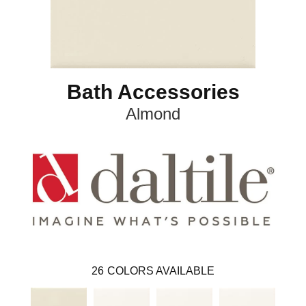
Bath Accessories
Almond
26
COLORS AVAILABLE