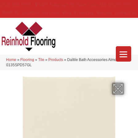
(314) 888-9983
5429 Telegraph Rd
,
Saint Louis
,
MO
63129-3555
About Us
Location
Services
Blog
Financing
Reviews
Contact Us
Home
»
Flooring
»
Tile
»
Products
»
Daltile Bath Accessories Almond
0135SPD57GL