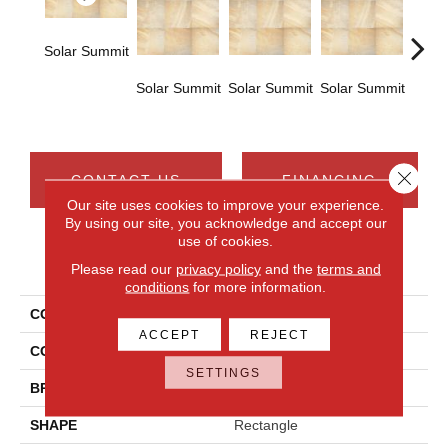
Solar Summit
Solar Summit
Solar Summit
Solar Summit
Solar
Close 
CONTACT US
FINANCING
Our site uses cookies to improve your experience.
By using our site, you acknowledge and accept our
use of cookies.
PRODUCT ATTRIBUTES
Please read our
privacy policy
and the
terms and
conditions
for more information.
COLLECTION
Ayers Rock
ACCEPT
REJECT
COLOR
Beige
SETTINGS
BRAND
Daltile
SHAPE
Rectangle