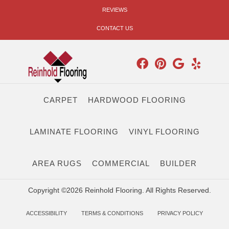
REVIEWS
CONTACT US
CARPET
HARDWOOD FLOORING
LAMINATE FLOORING
VINYL FLOORING
AREA RUGS
COMMERCIAL
BUILDER
Copyright ©2026 Reinhold Flooring. All Rights Reserved.
ACCESSIBILITY
TERMS & CONDITIONS
PRIVACY POLICY