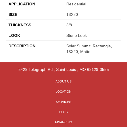
APPLICATION
Residential
SIZE
13X20
THICKNESS
3/8
LOOK
Stone Look
DESCRIPTION
Solar Summit, Rectangle,
13X20, Matte
5429 Telegraph Rd
,
Saint Louis
,
MO
63129-3555
ABOUT US
LOCATION
SERVICES
BLOG
FINANCING