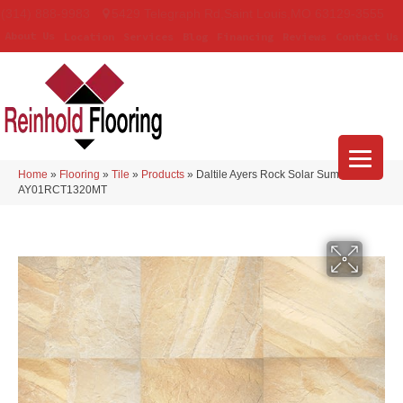
(314) 888-9983
5429 Telegraph Rd
,
Saint Louis
,
MO
63129-3555
About Us
Location
Services
Blog
Financing
Reviews
Contact Us
Home
»
Flooring
»
Tile
»
Products
»
Daltile Ayers Rock Solar Summit
AY01RCT1320MT