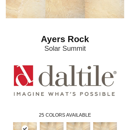
Ayers Rock
Solar Summit
25
COLORS AVAILABLE