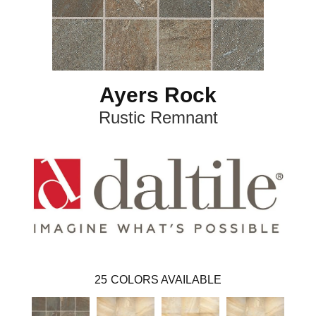
Ayers Rock
Rustic Remnant
25
COLORS AVAILABLE