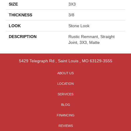
SIZE
3X3
THICKNESS
3/8
LOOK
Stone Look
DESCRIPTION
Rustic Remnant, Straight
Joint, 3X3, Matte
5429 Telegraph Rd
,
Saint Louis
,
MO
63129-3555
ABOUT US
LOCATION
SERVICES
BLOG
FINANCING
REVIEWS