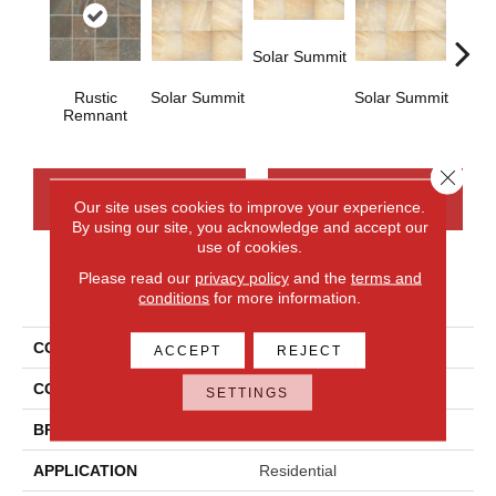
Solar Summit
Rustic
Solar Summit
Solar Summit
Solar
Remnant
Close 
CONTACT US
FINANCING
Our site uses cookies to improve your experience.
By using our site, you acknowledge and accept our
use of cookies.
Please read our
privacy policy
and the
terms and
PRODUCT ATTRIBUTES
conditions
for more information.
COLLECTION
Ayers Rock
ACCEPT
REJECT
COLOR
Brown
SETTINGS
BRAND
Daltile
APPLICATION
Residential