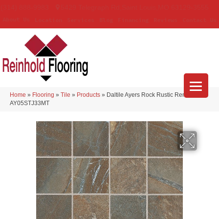
(314) 888-9983
5429 Telegraph Rd
,
Saint Louis
,
MO
63129-3555
About Us
Location
Services
Blog
Financing
Reviews
Contact Us
Home
»
Flooring
»
Tile
»
Products
»
Daltile Ayers Rock Rustic Remnant
AY05STJ33MT