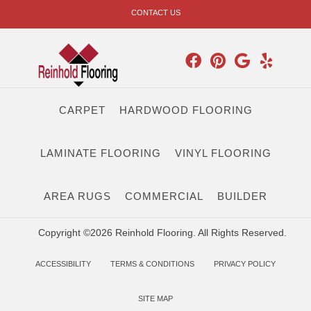
CONTACT US
CARPET
HARDWOOD FLOORING
LAMINATE FLOORING
VINYL FLOORING
AREA RUGS
COMMERCIAL
BUILDER
Copyright ©2026 Reinhold Flooring. All Rights Reserved.
ACCESSIBILITY
TERMS & CONDITIONS
PRIVACY POLICY
SITE MAP