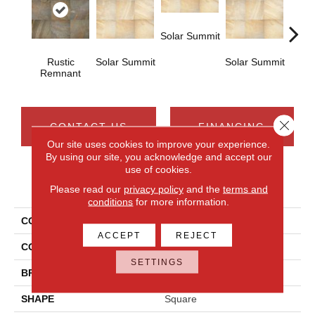
Solar Summit
Rustic
Solar Summit
Solar Summit
Solar
Remnant
Close 
CONTACT US
FINANCING
Our site uses cookies to improve your experience.
By using our site, you acknowledge and accept our
use of cookies.
PRODUCT ATTRIBUTES
Please read our
privacy policy
and the
terms and
conditions
for more information.
COLLECTION
Ayers Rock
ACCEPT
REJECT
COLOR
Brown
SETTINGS
BRAND
Daltile
SHAPE
Square