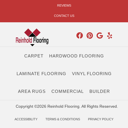
REVIEWS
CONTACT US
CARPET
HARDWOOD FLOORING
LAMINATE FLOORING
VINYL FLOORING
AREA RUGS
COMMERCIAL
BUILDER
Copyright ©2026 Reinhold Flooring. All Rights Reserved.
ACCESSIBILITY
TERMS & CONDITIONS
PRIVACY POLICY