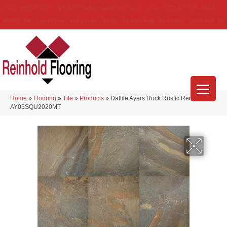
(314) 888-9983
5429 Telegraph Rd
,
Saint Louis
,
MO
63129-3555
About Us
Location
Services
Blog
Financing
Reviews
Contact Us
Home
»
Flooring
»
Tile
»
Products
»
Daltile Ayers Rock Rustic Remnant
AY05SQU2020MT