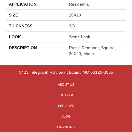
APPLICATION
Residential
SIZE
20X20
THICKNESS
3/8
LOOK
Stone Look
DESCRIPTION
Rustic Remnant, Square,
20X20, Matte
5429 Telegraph Rd
,
Saint Louis
,
MO
63129-3555
ABOUT US
LOCATION
SERVICES
BLOG
FINANCING