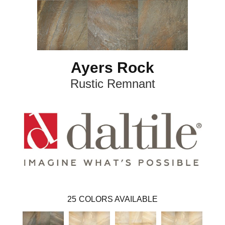
Ayers Rock
Rustic Remnant
25
COLORS AVAILABLE