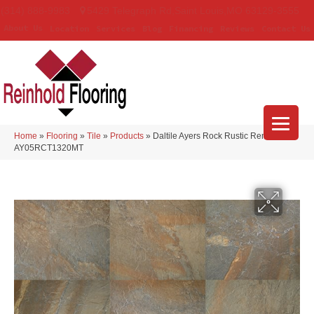
(314) 888-9983
5429 Telegraph Rd
,
Saint Louis
,
MO
63129-3555
About Us
Location
Services
Blog
Financing
Reviews
Contact Us
Home
»
Flooring
»
Tile
»
Products
»
Daltile Ayers Rock Rustic Remnant
AY05RCT1320MT