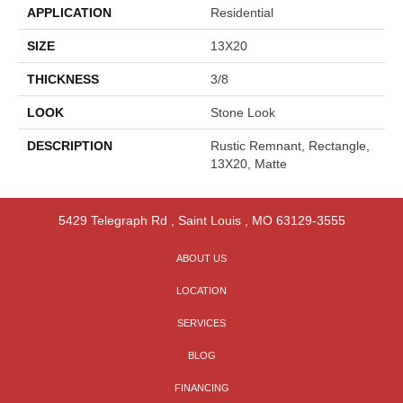
APPLICATION
Residential
SIZE
13X20
THICKNESS
3/8
LOOK
Stone Look
DESCRIPTION
Rustic Remnant, Rectangle,
13X20, Matte
5429 Telegraph Rd
,
Saint Louis
,
MO
63129-3555
ABOUT US
LOCATION
SERVICES
BLOG
FINANCING