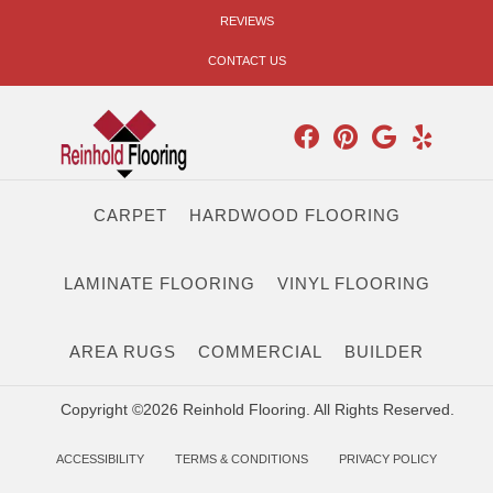
REVIEWS
CONTACT US
CARPET
HARDWOOD FLOORING
LAMINATE FLOORING
VINYL FLOORING
AREA RUGS
COMMERCIAL
BUILDER
Copyright ©2026 Reinhold Flooring. All Rights Reserved.
ACCESSIBILITY
TERMS & CONDITIONS
PRIVACY POLICY