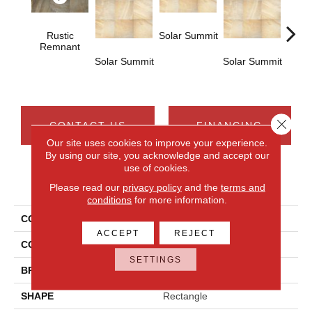
Rustic
Solar Summit
Remnant
Solar Summit
Solar Summit
Solar
Close 
CONTACT US
FINANCING
Our site uses cookies to improve your experience.
By using our site, you acknowledge and accept our
use of cookies.
PRODUCT ATTRIBUTES
Please read our
privacy policy
and the
terms and
conditions
for more information.
COLLECTION
Ayers Rock
ACCEPT
REJECT
COLOR
Brown
SETTINGS
BRAND
Daltile
SHAPE
Rectangle