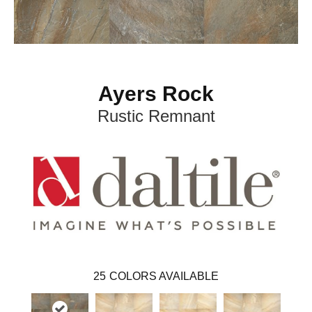
Ayers Rock
Rustic Remnant
25
COLORS AVAILABLE