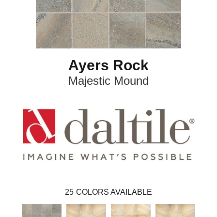
Ayers Rock
Majestic Mound
25
COLORS AVAILABLE