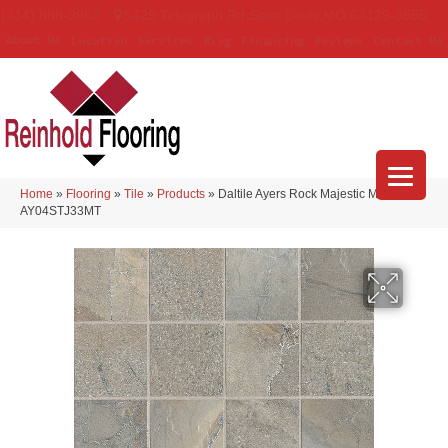
(314) 888-9983
5429 Telegraph Rd
,
Saint Louis
,
MO
63129-3555
About Us
Location
Services
Blog
Financing
Reviews
Contact Us
Home
»
Flooring
»
Tile
»
Products
»
Daltile Ayers Rock Majestic Mound
AY04STJ33MT