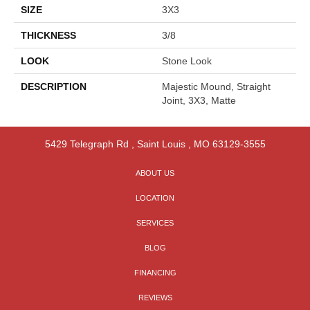
SIZE
3X3
THICKNESS
3/8
LOOK
Stone Look
DESCRIPTION
Majestic Mound, Straight
Joint, 3X3, Matte
5429 Telegraph Rd
,
Saint Louis
,
MO
63129-3555
ABOUT US
LOCATION
SERVICES
BLOG
FINANCING
REVIEWS