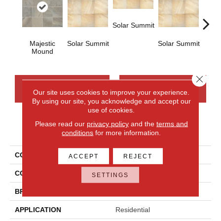
Solar Summit
Majestic
Solar Summit
Solar Summit
Solar
Mound
Close 
CONTACT US
FINANCING
Our site uses cookies to improve your experience.
By using our site, you acknowledge and accept our
use of cookies.
Please read our
privacy policy
and the
terms and
PRODUCT ATTRIBUTES
conditions
for more information.
COLLECTION
Ayers Rock
ACCEPT
REJECT
COLOR
Gray
SETTINGS
BRAND
Daltile
APPLICATION
Residential