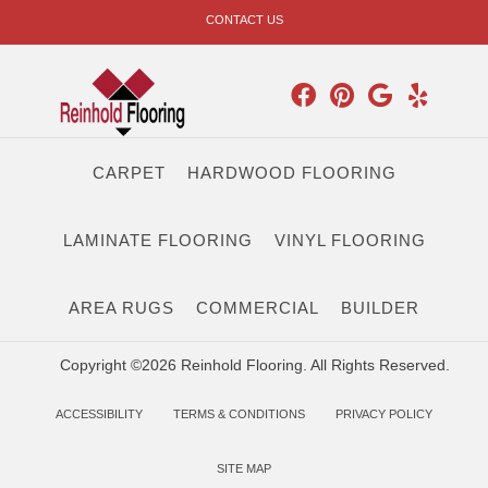
CONTACT US
CARPET
HARDWOOD FLOORING
LAMINATE FLOORING
VINYL FLOORING
AREA RUGS
COMMERCIAL
BUILDER
Copyright ©2026 Reinhold Flooring. All Rights Reserved.
ACCESSIBILITY
TERMS & CONDITIONS
PRIVACY POLICY
SITE MAP