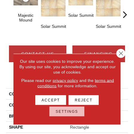
Majestic
Solar Summit
Mound
Solar Summit
Solar Summit
Solar
Close 
CONTACT US
FINANCING
Our site uses cookies to improve your experience.
By using our site, you acknowledge and accept our
use of cookies.
PRODUCT ATTRIBUTES
Please read our
privacy policy
and the
terms and
conditions
for more information.
COLLECTION
Ayers Rock
ACCEPT
REJECT
COLOR
Gray
SETTINGS
BRAND
Daltile
SHAPE
Rectangle