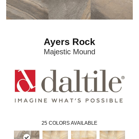
Ayers Rock
Majestic Mound
25
COLORS AVAILABLE