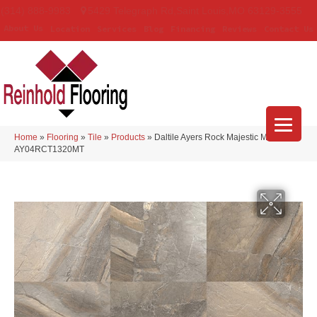
(314) 888-9983
5429 Telegraph Rd
,
Saint Louis
,
MO
63129-3555
About Us
Location
Services
Blog
Financing
Reviews
Contact Us
Home
»
Flooring
»
Tile
»
Products
»
Daltile Ayers Rock Majestic Mound
AY04RCT1320MT