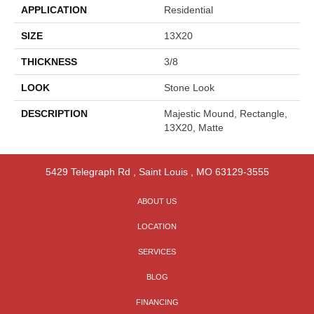
APPLICATION
Residential
SIZE
13X20
THICKNESS
3/8
LOOK
Stone Look
DESCRIPTION
Majestic Mound, Rectangle,
13X20, Matte
5429 Telegraph Rd
,
Saint Louis
,
MO
63129-3555
ABOUT US
LOCATION
SERVICES
BLOG
FINANCING