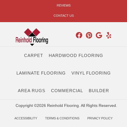
REVIEWS
CONTACT US
CARPET
HARDWOOD FLOORING
LAMINATE FLOORING
VINYL FLOORING
AREA RUGS
COMMERCIAL
BUILDER
Copyright ©2026 Reinhold Flooring. All Rights Reserved.
ACCESSIBILITY
TERMS & CONDITIONS
PRIVACY POLICY