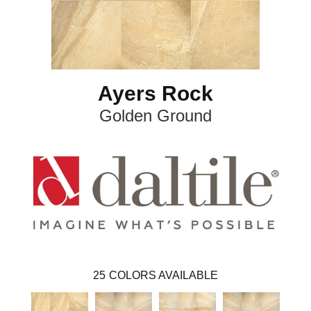
Ayers Rock
Golden Ground
25
COLORS AVAILABLE