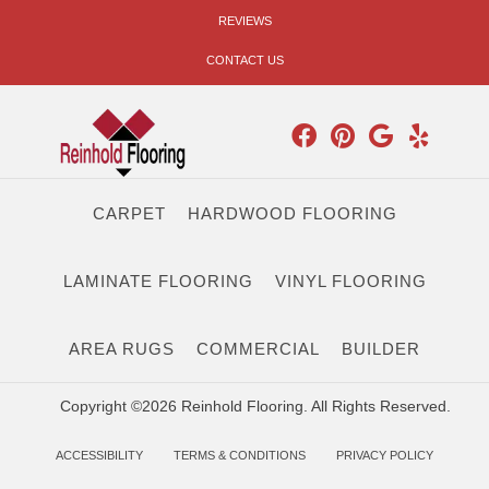
REVIEWS
CONTACT US
CARPET
HARDWOOD FLOORING
LAMINATE FLOORING
VINYL FLOORING
AREA RUGS
COMMERCIAL
BUILDER
Copyright ©2026 Reinhold Flooring. All Rights Reserved.
ACCESSIBILITY
TERMS & CONDITIONS
PRIVACY POLICY