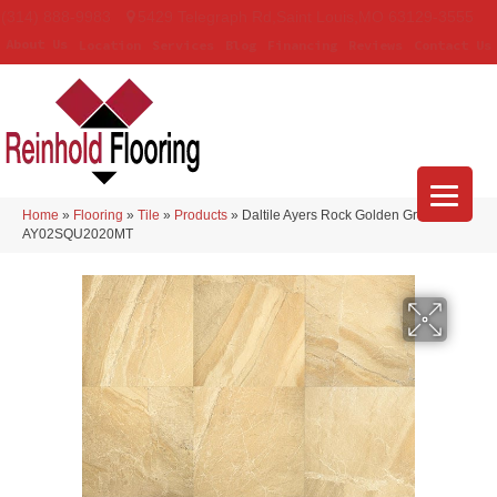
(314) 888-9983
5429 Telegraph Rd
,
Saint Louis
,
MO
63129-3555
About Us
Location
Services
Blog
Financing
Reviews
Contact Us
Home
»
Flooring
»
Tile
»
Products
»
Daltile Ayers Rock Golden Ground
AY02SQU2020MT