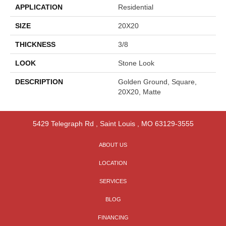
APPLICATION
Residential
SIZE
20X20
THICKNESS
3/8
LOOK
Stone Look
DESCRIPTION
Golden Ground, Square,
20X20, Matte
5429 Telegraph Rd
,
Saint Louis
,
MO
63129-3555
ABOUT US
LOCATION
SERVICES
BLOG
FINANCING