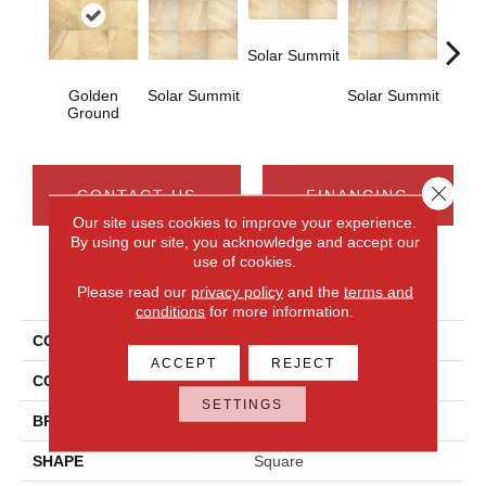
Solar Summit
Golden
Solar Summit
Solar Summit
Solar
Ground
Close 
CONTACT US
FINANCING
Our site uses cookies to improve your experience.
By using our site, you acknowledge and accept our
use of cookies.
PRODUCT ATTRIBUTES
Please read our
privacy policy
and the
terms and
conditions
for more information.
COLLECTION
Ayers Rock
ACCEPT
REJECT
COLOR
Metallic
SETTINGS
BRAND
Daltile
SHAPE
Square