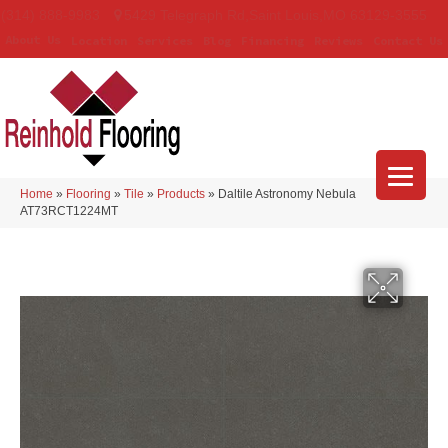
(314) 888-9983
5429 Telegraph Rd
,
Saint Louis
,
MO
63129-3555
About Us
Location
Services
Blog
Financing
Reviews
Contact Us
Home
»
Flooring
»
Tile
»
Products
»
Daltile Astronomy Nebula
AT73RCT1224MT