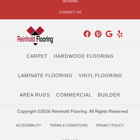
REVIEWS
CONTACT US
CARPET
HARDWOOD FLOORING
LAMINATE FLOORING
VINYL FLOORING
AREA RUGS
COMMERCIAL
BUILDER
Copyright ©2026 Reinhold Flooring. All Rights Reserved.
ACCESSIBILITY
TERMS & CONDITIONS
PRIVACY POLICY