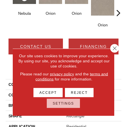
Nebula
Orion
Orion
Sol
Orion
CONTACT US
FINANCING
Close 
Our site uses cookies to improve your experience.
By using our site, you acknowledge and accept our
use of cookies.
PRODUCT ATTRIBUTES
Please read our
privacy policy
and the
terms and
conditions
for more information.
COLLECTION
Astronomy
ACCEPT
REJECT
COLOR
Black
SETTINGS
BRAND
Daltile
SHAPE
Rectangle
APPLICATION
Residential