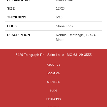
SIZE
12X24
THICKNESS
5/16
LOOK
Stone Look
DESCRIPTION
Nebula, Rectangle, 12X24,
Matte
5429 Telegraph Rd
,
Saint Louis
,
MO
63129-3555
ABOUT US
LOCATION
SERVICES
BLOG
FINANCING