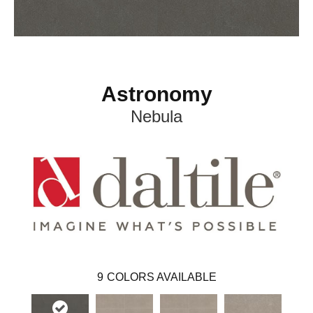
Astronomy
Nebula
9
COLORS AVAILABLE