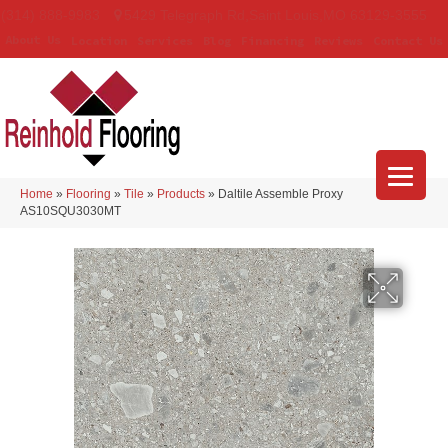
(314) 888-9983
5429 Telegraph Rd
,
Saint Louis
,
MO
63129-3555
About Us
Location
Services
Blog
Financing
Reviews
Contact Us
Home
»
Flooring
»
Tile
»
Products
»
Daltile Assemble Proxy
AS10SQU3030MT