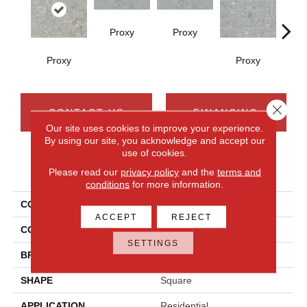
Proxy
Proxy
Proxy
Proxy
P
Close 
CONTACT US
FINANCING
Our site uses cookies to improve your experience.
By using our site, you acknowledge and accept our
use of cookies.
PRODUCT ATTRIBUTES
Please read our
privacy policy
and the
terms and
conditions
for more information.
COLLECTION
Assemble
ACCEPT
REJECT
COLOR
Gray
SETTINGS
BRAND
Daltile
SHAPE
Square
APPLICATION
Residential