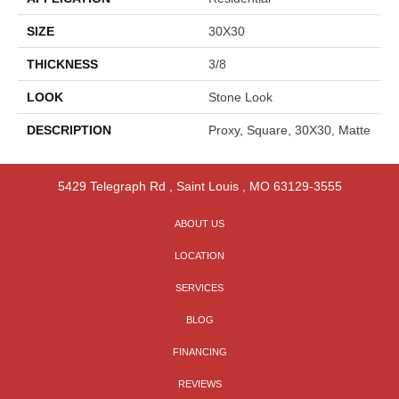
SIZE
30X30
THICKNESS
3/8
LOOK
Stone Look
DESCRIPTION
Proxy, Square, 30X30, Matte
5429 Telegraph Rd
,
Saint Louis
,
MO
63129-3555
ABOUT US
LOCATION
SERVICES
BLOG
FINANCING
REVIEWS