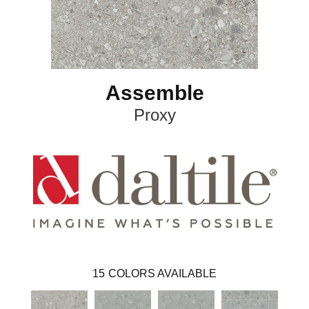
Assemble
Proxy
15
COLORS AVAILABLE