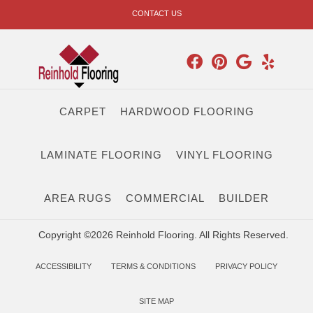
CONTACT US
CARPET
HARDWOOD FLOORING
LAMINATE FLOORING
VINYL FLOORING
AREA RUGS
COMMERCIAL
BUILDER
Copyright ©2026 Reinhold Flooring. All Rights Reserved.
ACCESSIBILITY
TERMS & CONDITIONS
PRIVACY POLICY
SITE MAP