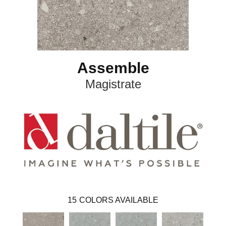
Assemble
Magistrate
15
COLORS AVAILABLE