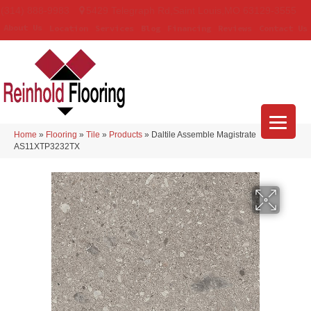
(314) 888-9983
5429 Telegraph Rd
,
Saint Louis
,
MO
63129-3555
About Us
Location
Services
Blog
Financing
Reviews
Contact Us
Home
»
Flooring
»
Tile
»
Products
»
Daltile Assemble Magistrate
AS11XTP3232TX