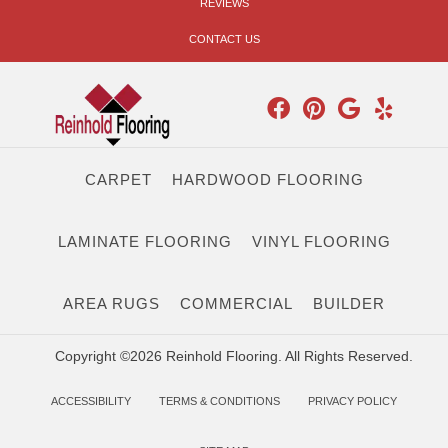
REVIEWS
CONTACT US
CARPET
HARDWOOD FLOORING
LAMINATE FLOORING
VINYL FLOORING
AREA RUGS
COMMERCIAL
BUILDER
Copyright ©2026 Reinhold Flooring. All Rights Reserved.
ACCESSIBILITY
TERMS & CONDITIONS
PRIVACY POLICY