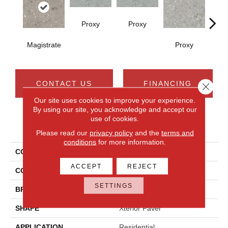
Proxy
Proxy
Magistrate
Proxy
P
CONTACT US
FINANCING
Close 
Our site uses cookies to improve your experience.
By using our site, you acknowledge and accept our
use of cookies.
PRODUCT ATTRIBUTES
Please read our
privacy policy
and the
terms and
conditions
for more information.
COLLECTION
Assemble
ACCEPT
REJECT
COLOR
Gray
SETTINGS
BRAND
Daltile
SHAPE
Xterior Paver
APPLICATION
Residential