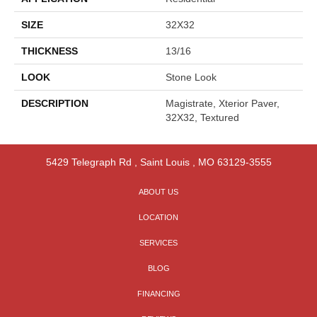
SIZE
32X32
THICKNESS
13/16
LOOK
Stone Look
DESCRIPTION
Magistrate, Xterior Paver,
32X32, Textured
5429 Telegraph Rd
,
Saint Louis
,
MO
63129-3555
ABOUT US
LOCATION
SERVICES
BLOG
FINANCING