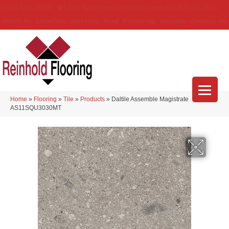
(314) 888-9983
5429 Telegraph Rd
,
Saint Louis
,
MO
63129-3555
About Us
Location
Services
Blog
Financing
Reviews
Contact Us
Home
»
Flooring
»
Tile
»
Products
»
Daltile Assemble Magistrate
AS11SQU3030MT