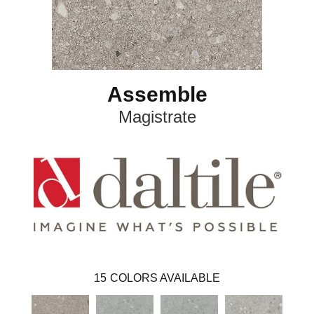
Assemble
Magistrate
15
COLORS AVAILABLE