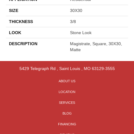
SIZE
30X30
THICKNESS
3/8
LOOK
Stone Look
DESCRIPTION
Magistrate, Square, 30X30,
Matte
5429 Telegraph Rd
,
Saint Louis
,
MO
63129-3555
ABOUT US
LOCATION
SERVICES
BLOG
FINANCING