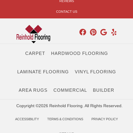
REVIEWS
CONTACT US
CARPET
HARDWOOD FLOORING
LAMINATE FLOORING
VINYL FLOORING
AREA RUGS
COMMERCIAL
BUILDER
Copyright ©2026 Reinhold Flooring. All Rights Reserved.
ACCESSIBILITY
TERMS & CONDITIONS
PRIVACY POLICY