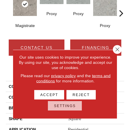
Proxy
Proxy
Magistrate
Proxy
P
CONTACT US
FINANCING
Close 
Our site uses cookies to improve your experience.
By using our site, you acknowledge and accept our
use of cookies.
PRODUCT ATTRIBUTES
Please read our
privacy policy
and the
terms and
conditions
for more information.
COLLECTION
Assemble
ACCEPT
REJECT
COLOR
Gray
SETTINGS
BRAND
Daltile
SHAPE
Square
APPLICATION
Residential