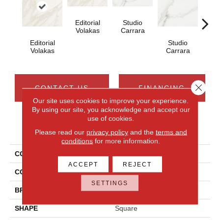
Editorial
Studio
Galle
Volakas
Carrara
Editorial
Studio
Volakas
Carrara
Close 
CONTACT US
FINANCING
Our site uses cookies to improve your experience.
By using our site, you acknowledge and accept our
use of cookies.
PRODUCT ATTRIBUTES
Please read our
privacy policy
and the
terms and
conditions
for more information.
COLLECTION
Artsy
ACCEPT
REJECT
COLOR
White
SETTINGS
BRAND
Daltile
SHAPE
Square