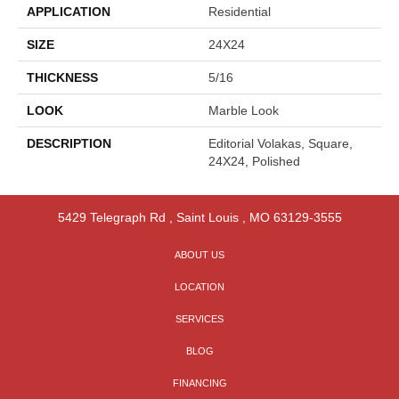
APPLICATION
Residential
SIZE
24X24
THICKNESS
5/16
LOOK
Marble Look
DESCRIPTION
Editorial Volakas, Square,
24X24, Polished
5429 Telegraph Rd
,
Saint Louis
,
MO
63129-3555
ABOUT US
LOCATION
SERVICES
BLOG
FINANCING