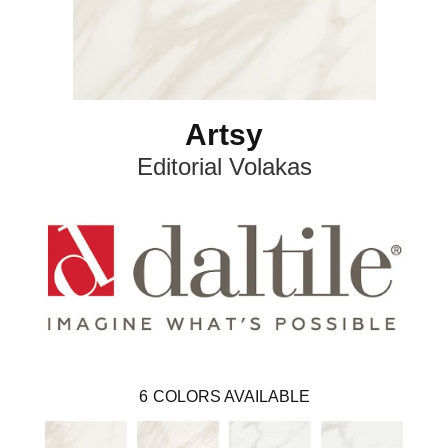
Artsy
Editorial Volakas
6
COLORS AVAILABLE