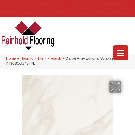
(314) 888-9983
5429 Telegraph Rd
,
Saint Louis
,
MO
63129-3555
About Us
Location
Services
Blog
Financing
Reviews
Contact Us
Home
»
Flooring
»
Tile
»
Products
»
Daltile Artsy Editorial Volakas
AT30SQU2424PL