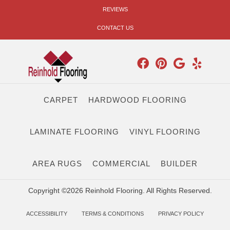
REVIEWS
CONTACT US
CARPET
HARDWOOD FLOORING
LAMINATE FLOORING
VINYL FLOORING
AREA RUGS
COMMERCIAL
BUILDER
Copyright ©2026 Reinhold Flooring. All Rights Reserved.
ACCESSIBILITY
TERMS & CONDITIONS
PRIVACY POLICY