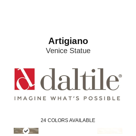
Artigiano
Venice Statue
24
COLORS AVAILABLE