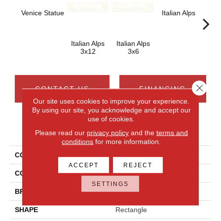
Venice Statue
Italian Alps
Ital
Italian Alps
Italian Alps
3x12
3x6
Close 
CONTACT US
FINANCING
Our site uses cookies to improve your experience.
By using our site, you acknowledge and accept our
use of cookies.
PRODUCT ATTRIBUTES
Please read our
privacy policy
and the
terms and
conditions
for more information.
COLLECTION
Artigiano
ACCEPT
REJECT
COLOR
Gray
SETTINGS
BRAND
Daltile
SHAPE
Rectangle