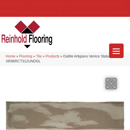
(314) 888-9983
5429 Telegraph Rd
,
Saint Louis
,
MO
63129-3555
About Us
Location
Services
Blog
Financing
Reviews
Contact Us
Home
»
Flooring
»
Tile
»
Products
»
Daltile Artigiano Venice Statue
AR96RCT312UNDGL