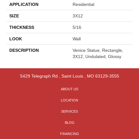
APPLICATION
Residential
SIZE
3X12
THICKNESS
5/16
LOOK
Wall
DESCRIPTION
Venice Statue, Rectangle,
3X12, Undulated, Glossy
5429 Telegraph Rd
,
Saint Louis
,
MO
63129-3555
ABOUT US
LOCATION
SERVICES
BLOG
FINANCING