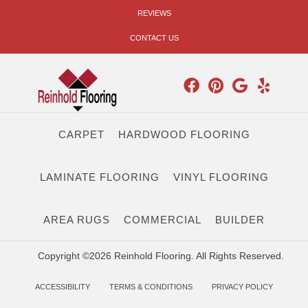
REVIEWS
CONTACT US
CARPET
HARDWOOD FLOORING
LAMINATE FLOORING
VINYL FLOORING
AREA RUGS
COMMERCIAL
BUILDER
Copyright ©2026 Reinhold Flooring. All Rights Reserved.
ACCESSIBILITY
TERMS & CONDITIONS
PRIVACY POLICY