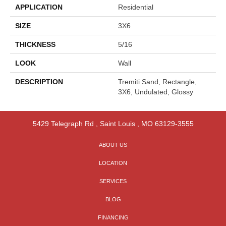
APPLICATION
Residential
SIZE
3X6
THICKNESS
5/16
LOOK
Wall
DESCRIPTION
Tremiti Sand, Rectangle,
3X6, Undulated, Glossy
5429 Telegraph Rd
,
Saint Louis
,
MO
63129-3555
ABOUT US
LOCATION
SERVICES
BLOG
FINANCING