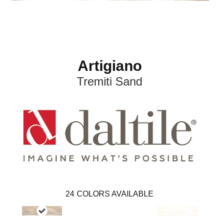
Artigiano
Tremiti Sand
24
COLORS AVAILABLE