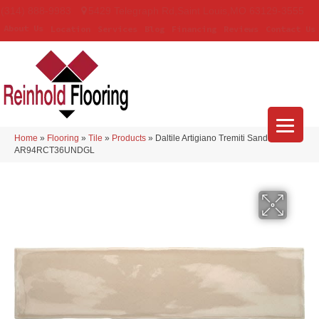
(314) 888-9983
5429 Telegraph Rd
,
Saint Louis
,
MO
63129-3555
About Us
Location
Services
Blog
Financing
Reviews
Contact Us
Home
»
Flooring
»
Tile
»
Products
»
Daltile Artigiano Tremiti Sand
AR94RCT36UNDGL