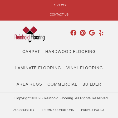
REVIEWS
CONTACT US
CARPET
HARDWOOD FLOORING
LAMINATE FLOORING
VINYL FLOORING
AREA RUGS
COMMERCIAL
BUILDER
Copyright ©2026 Reinhold Flooring. All Rights Reserved.
ACCESSIBILITY
TERMS & CONDITIONS
PRIVACY POLICY