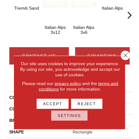
Italian Alps
Ital
Tremiti Sand
Italian Alps
Italian Alps
3x12
3x6
Close 
CONTACT US
FINANCING
Our site uses cookies to improve your experience.
By using our site, you acknowledge and accept our
use of cookies.
PRODUCT ATTRIBUTES
Please read our
privacy policy
and the
terms and
conditions
for more information.
COLLECTION
Artigiano
ACCEPT
REJECT
COLOR
White
SETTINGS
BRAND
Daltile
SHAPE
Rectangle