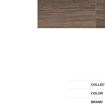
COLLEC
COLOR
BRAND