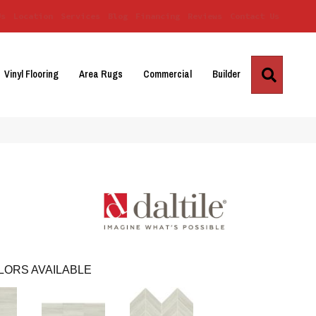
Us
Location
Services
Blog
Financing
Reviews
Contact Us
Search
Vinyl Flooring
Area Rugs
Commercial
Builder
LORS AVAILABLE