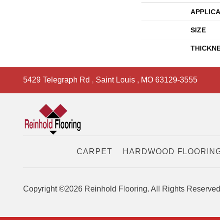
APPLICA
SIZE
THICKN
5429 Telegraph Rd
,
Saint Louis
,
MO
63129-3555
CARPET
HARDWOOD FLOORIN
Copyright ©2026 Reinhold Flooring. All Rights Reserved