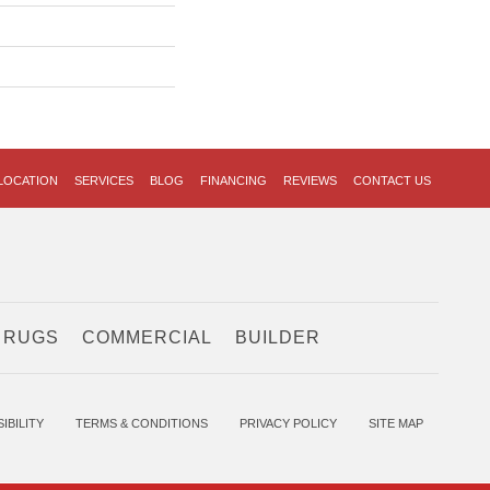
LOCATION
SERVICES
BLOG
FINANCING
REVIEWS
CONTACT US
 RUGS
COMMERCIAL
BUILDER
IBILITY
TERMS & CONDITIONS
PRIVACY POLICY
SITE MAP