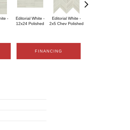
ite -
Editorial White -
Editorial White -
Editorial White -
Edi
12x24 Polished
2x5 Chev Polished
6x18
6x
FINANCING