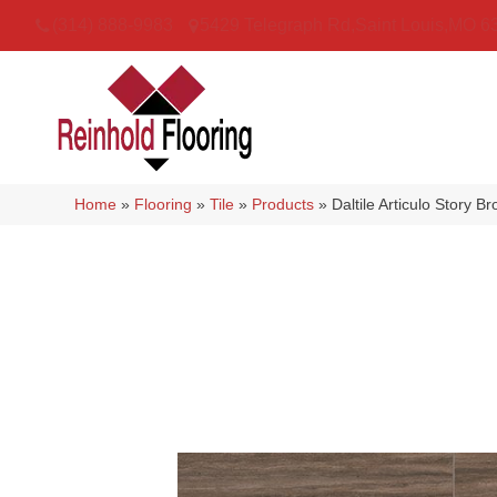
(314) 888-9983
5429 Telegraph Rd
,
Saint Louis
,
MO
6
Home
»
Flooring
»
Tile
»
Products
»
Daltile Articulo Stor