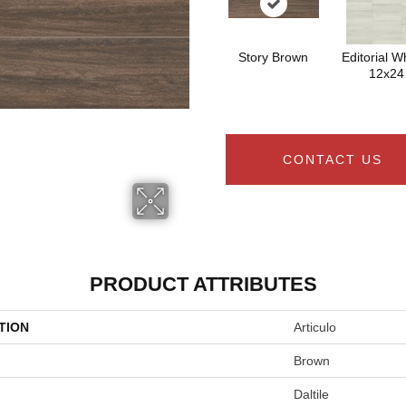
Story Brown
Editorial Wh
12x24
CONTACT US
PRODUCT ATTRIBUTES
TION
Articulo
Brown
Daltile