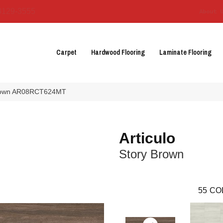
3129-3555
About 
Carpet
Hardwood Flooring
Laminate Flooring
y Brown AR08RCT624MT
Articulo
Story Brown
55
CO