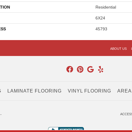
TION
Residential
6X24
ESS
45793
ABOUT US
G
LAMINATE FLOORING
VINYL FLOORING
AREA
.
ACCESS