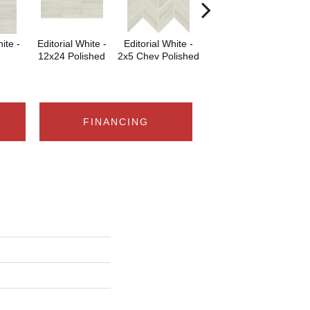
ite -
Editorial White -
Editorial White -
Editorial White -
Edi
12x24 Polished
2x5 Chev Polished
6x18
6x
FINANCING