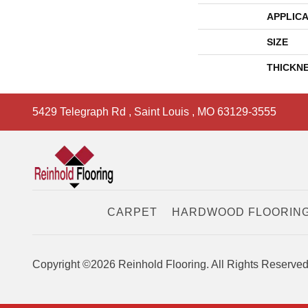
APPLICA
SIZE
THICKN
5429 Telegraph Rd
,
Saint Louis
,
MO
63129-3555
CARPET
HARDWOOD FLOORIN
Copyright ©2026 Reinhold Flooring. All Rights Reserved