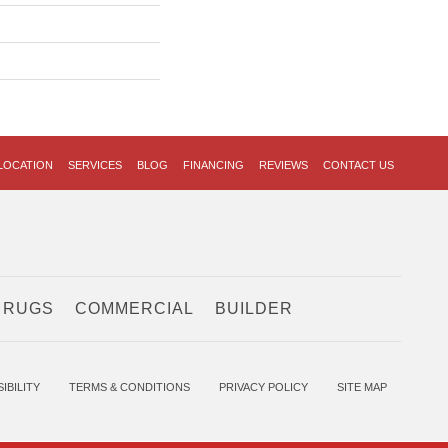
LOCATION
SERVICES
BLOG
FINANCING
REVIEWS
CONTACT US
 RUGS
COMMERCIAL
BUILDER
IBILITY
TERMS & CONDITIONS
PRIVACY POLICY
SITE MAP