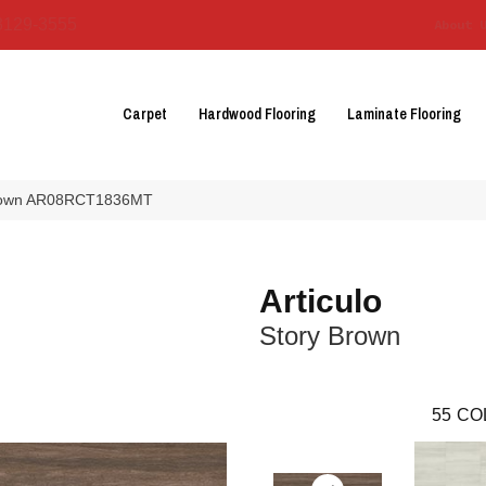
3129-3555
About 
Carpet
Hardwood Flooring
Laminate Flooring
y Brown AR08RCT1836MT
Articulo
Story Brown
55
CO