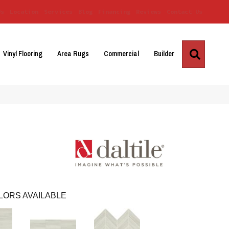
Us
Location
Services
Blog
Financing
Reviews
Contact Us
Search
Vinyl Flooring
Area Rugs
Commercial
Builder
LORS AVAILABLE