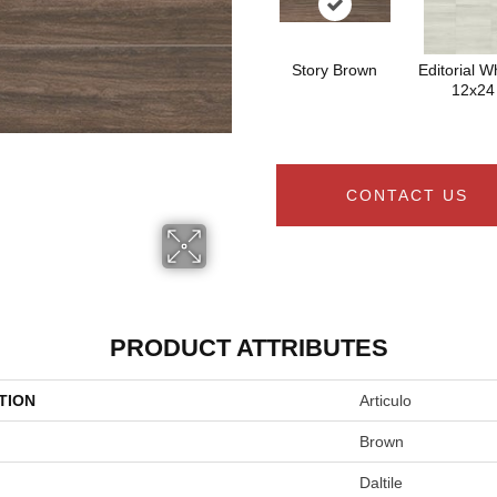
Story Brown
Editorial Wh
12x24
CONTACT US
PRODUCT ATTRIBUTES
TION
Articulo
Brown
Daltile