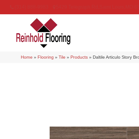
(314) 888-9983
5429 Telegraph Rd
,
Saint Louis
,
MO
6
Home
»
Flooring
»
Tile
»
Products
»
Daltile Articulo Stor