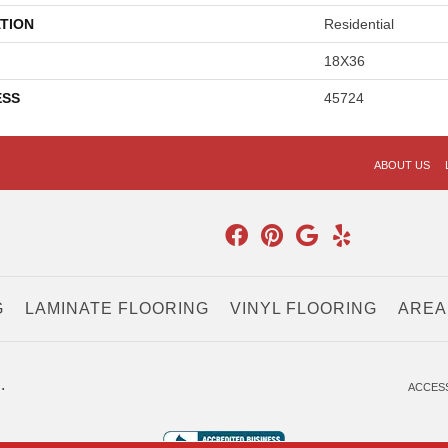
TION
Residential
18X36
ESS
45724
ABOUT US
G
LAMINATE FLOORING
VINYL FLOORING
AREA
.
ACCESS