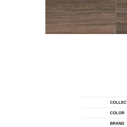
COLLEC
COLOR
BRAND