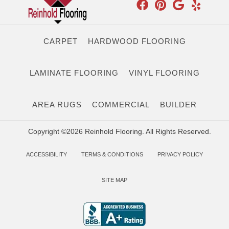
CARPET
HARDWOOD FLOORING
LAMINATE FLOORING
VINYL FLOORING
AREA RUGS
COMMERCIAL
BUILDER
Copyright ©2026 Reinhold Flooring. All Rights Reserved.
ACCESSIBILITY
TERMS & CONDITIONS
PRIVACY POLICY
SITE MAP