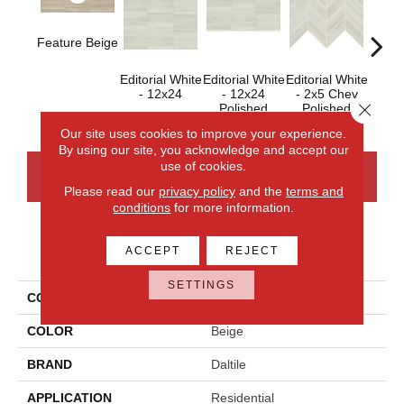
Feature Beige
Editorial White
Editorial White
Editorial White
Editor
- 12x24
- 12x24
- 2x5 Chev
- 
Close 
Polished
Polished
Our site uses cookies to improve your experience.
By using our site, you acknowledge and accept our
use of cookies.
CONTACT US
FINANCING
Please read our
privacy policy
and the
terms and
conditions
for more information.
PRODUCT ATTRIBUTES
ACCEPT
REJECT
SETTINGS
COLLECTION
Articulo
COLOR
Beige
BRAND
Daltile
APPLICATION
Residential