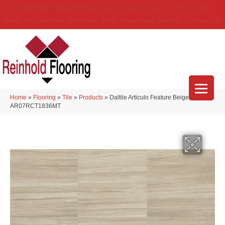
(314) 888-9983
5429 Telegraph Rd
,
Saint Louis
,
MO
63129-3555
About Us
Location
Services
Blog
Financing
Reviews
Contact Us
Home
»
Flooring
»
Tile
»
Products
»
Daltile Articulo Feature Beige
AR07RCT1836MT