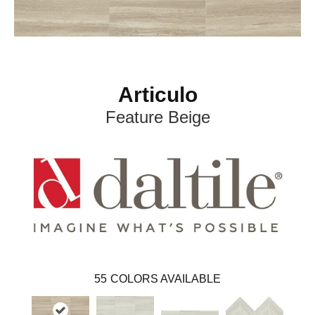
Articulo
Feature Beige
55
COLORS AVAILABLE