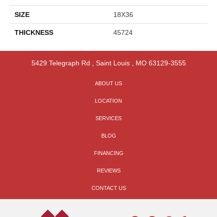
SIZE
18X36
THICKNESS
45724
5429 Telegraph Rd
,
Saint Louis
,
MO
63129-3555
ABOUT US
LOCATION
SERVICES
BLOG
FINANCING
REVIEWS
CONTACT US