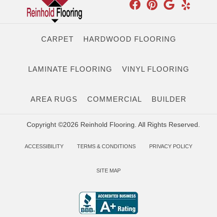
CARPET
HARDWOOD FLOORING
LAMINATE FLOORING
VINYL FLOORING
AREA RUGS
COMMERCIAL
BUILDER
Copyright ©2026 Reinhold Flooring. All Rights Reserved.
ACCESSIBILITY
TERMS & CONDITIONS
PRIVACY POLICY
SITE MAP