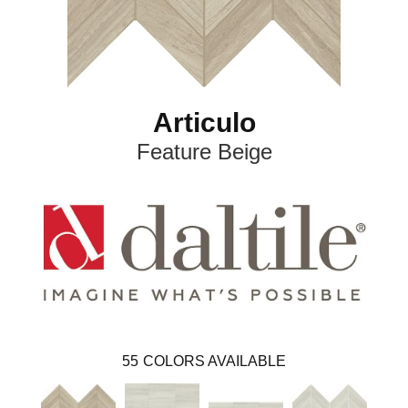
Articulo
Feature Beige
55
COLORS AVAILABLE