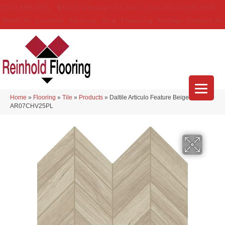
(314) 888-9983
5429 Telegraph Rd
,
Saint Louis
,
MO
63129-3555
About Us
Location
Services
Blog
Financing
Reviews
Contact Us
Home
»
Flooring
»
Tile
»
Products
»
Daltile Articulo Feature Beige
AR07CHV25PL