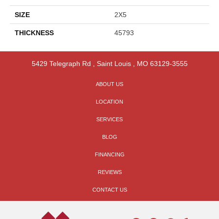
SIZE
2X5
THICKNESS
45793
5429 Telegraph Rd
,
Saint Louis
,
MO
63129-3555
ABOUT US
LOCATION
SERVICES
BLOG
FINANCING
REVIEWS
CONTACT US