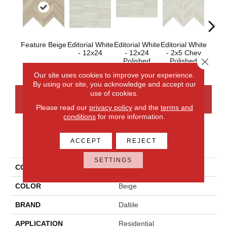
Feature Beige
Editorial White
Editorial White
Editorial White
Editor
- 12x24
- 12x24
- 2x5 Chev
- 
Close 
Polished
Polished
Our site uses cookies to improve your experience.
By using our site, you acknowledge and accept our
use of cookies.
CONTACT US
FINANCING
Please read our
privacy policy
and the
terms and
conditions
for more information.
PRODUCT ATTRIBUTES
ACCEPT
REJECT
SETTINGS
COLLECTION
Articulo
COLOR
Beige
BRAND
Daltile
APPLICATION
Residential