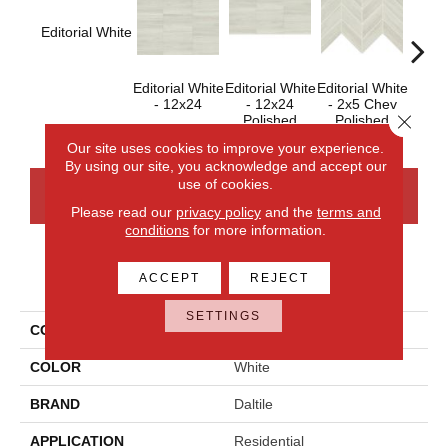
Editorial White
Editorial White
Editorial White
Editorial White
Editor
- 12x24
- 12x24
- 2x5 Chev
- 
Close 
Polished
Polished
Our site uses cookies to improve your experience.
By using our site, you acknowledge and accept our
use of cookies.
CONTACT US
FINANCING
Please read our
privacy policy
and the
terms and
conditions
for more information.
PRODUCT ATTRIBUTES
ACCEPT
REJECT
SETTINGS
COLLECTION
Articulo
COLOR
White
BRAND
Daltile
APPLICATION
Residential