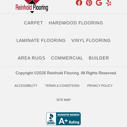
CARPET
HARDWOOD FLOORING
LAMINATE FLOORING
VINYL FLOORING
AREA RUGS
COMMERCIAL
BUILDER
Copyright ©2026 Reinhold Flooring. All Rights Reserved.
ACCESSIBILITY
TERMS & CONDITIONS
PRIVACY POLICY
SITE MAP