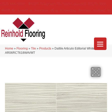
(314) 888-9983
5429 Telegraph Rd
,
Saint Louis
,
MO
63129-3555
About Us
Location
Services
Blog
Financing
Reviews
Contact Us
Home
»
Flooring
»
Tile
»
Products
»
Daltile Articulo Editorial White
AR06RCT618WAVMT