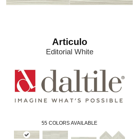
Articulo
Editorial White
55
COLORS AVAILABLE