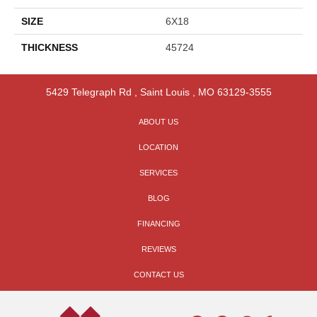
SIZE
6X18
THICKNESS
45724
5429 Telegraph Rd
,
Saint Louis
,
MO
63129-3555
ABOUT US
LOCATION
SERVICES
BLOG
FINANCING
REVIEWS
CONTACT US