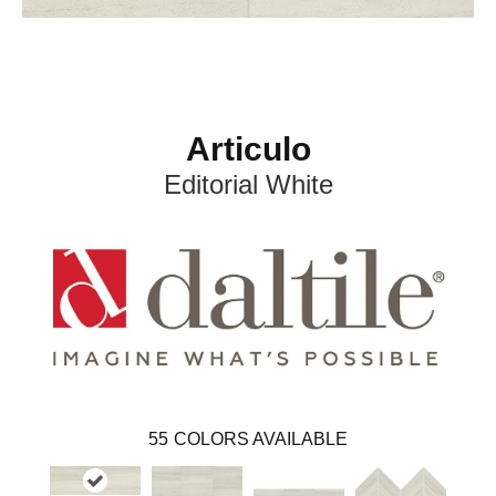
Articulo
Editorial White
55
COLORS AVAILABLE