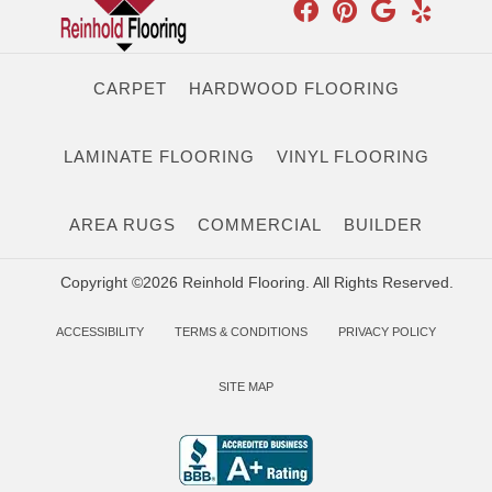
CARPET
HARDWOOD FLOORING
LAMINATE FLOORING
VINYL FLOORING
AREA RUGS
COMMERCIAL
BUILDER
Copyright ©2026 Reinhold Flooring. All Rights Reserved.
ACCESSIBILITY
TERMS & CONDITIONS
PRIVACY POLICY
SITE MAP