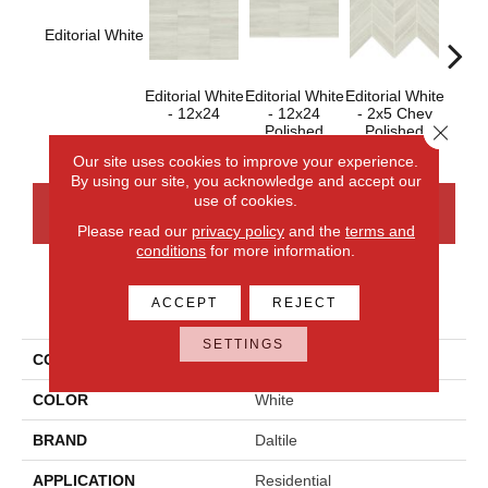
Editorial White
Editorial White
Editorial White
Editorial White
Editor
- 12x24
- 12x24
- 2x5 Chev
- 
Close 
Polished
Polished
Our site uses cookies to improve your experience.
By using our site, you acknowledge and accept our
use of cookies.
CONTACT US
FINANCING
Please read our
privacy policy
and the
terms and
conditions
for more information.
PRODUCT ATTRIBUTES
ACCEPT
REJECT
SETTINGS
COLLECTION
Articulo
COLOR
White
BRAND
Daltile
APPLICATION
Residential