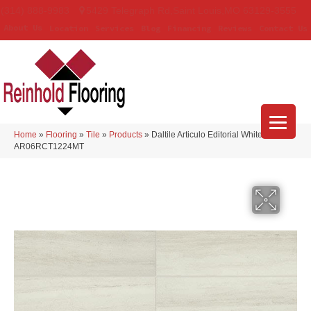
(314) 888-9983
5429 Telegraph Rd
,
Saint Louis
,
MO
63129-3555
About Us
Location
Services
Blog
Financing
Reviews
Contact Us
Home
»
Flooring
»
Tile
»
Products
»
Daltile Articulo Editorial White
AR06RCT1224MT