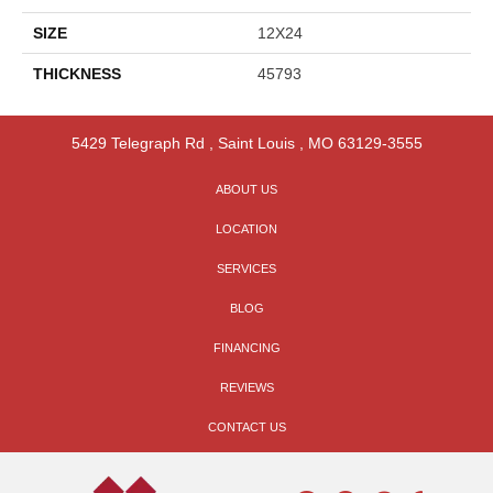
SIZE
12X24
THICKNESS
45793
5429 Telegraph Rd
,
Saint Louis
,
MO
63129-3555
ABOUT US
LOCATION
SERVICES
BLOG
FINANCING
REVIEWS
CONTACT US