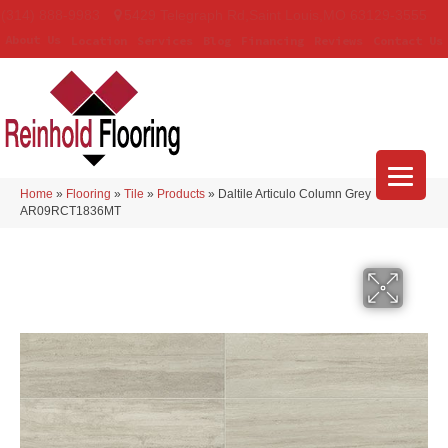
(314) 888-9983
5429 Telegraph Rd
,
Saint Louis
,
MO
63129-3555
About Us
Location
Services
Blog
Financing
Reviews
Contact Us
Home
»
Flooring
»
Tile
»
Products
»
Daltile Articulo Column Grey
AR09RCT1836MT