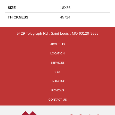
SIZE
18X36
THICKNESS
45724
5429 Telegraph Rd
,
Saint Louis
,
MO
63129-3555
ABOUT US
LOCATION
SERVICES
BLOG
FINANCING
REVIEWS
CONTACT US