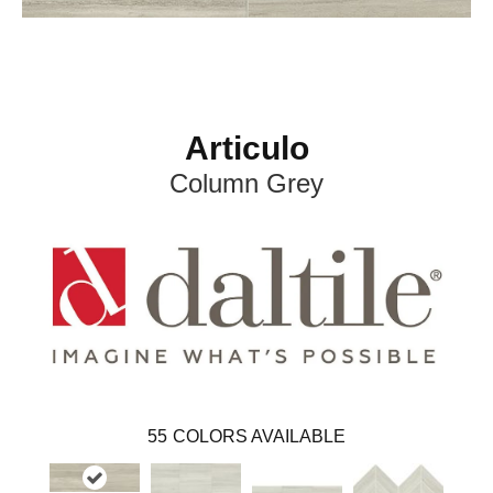
Articulo
Column Grey
55
COLORS AVAILABLE