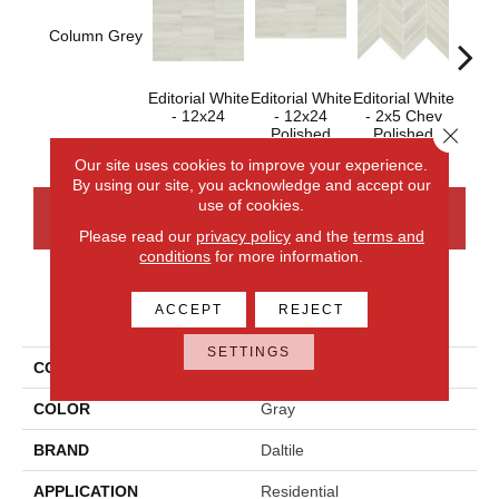
Column Grey
Editorial White
Editorial White
Editorial White
Editor
- 12x24
- 12x24
- 2x5 Chev
- 
Close 
Polished
Polished
Our site uses cookies to improve your experience.
By using our site, you acknowledge and accept our
use of cookies.
CONTACT US
FINANCING
Please read our
privacy policy
and the
terms and
conditions
for more information.
PRODUCT ATTRIBUTES
ACCEPT
REJECT
SETTINGS
COLLECTION
Articulo
COLOR
Gray
BRAND
Daltile
APPLICATION
Residential