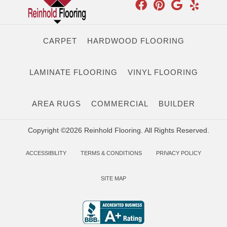
CARPET
HARDWOOD FLOORING
LAMINATE FLOORING
VINYL FLOORING
AREA RUGS
COMMERCIAL
BUILDER
Copyright ©2026 Reinhold Flooring. All Rights Reserved.
ACCESSIBILITY
TERMS & CONDITIONS
PRIVACY POLICY
SITE MAP