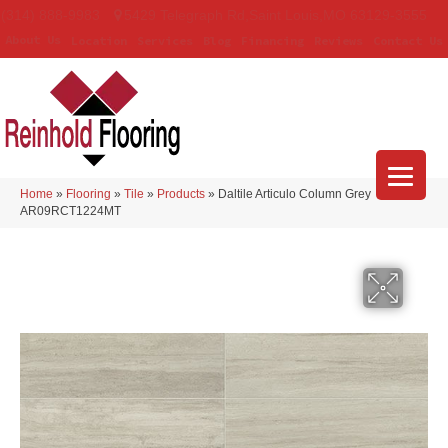
(314) 888-9983
5429 Telegraph Rd
,
Saint Louis
,
MO
63129-3555
About Us
Location
Services
Blog
Financing
Reviews
Contact Us
Home
»
Flooring
»
Tile
»
Products
»
Daltile Articulo Column Grey
AR09RCT1224MT