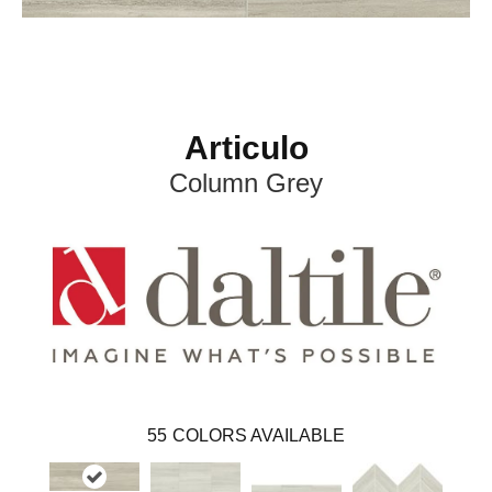
Articulo
Column Grey
55
COLORS AVAILABLE