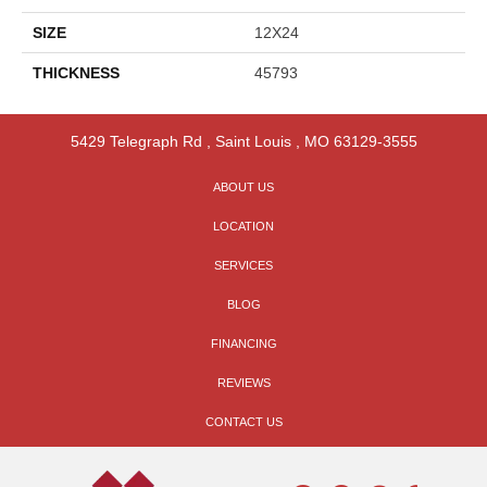
SIZE
12X24
THICKNESS
45793
5429 Telegraph Rd
,
Saint Louis
,
MO
63129-3555
ABOUT US
LOCATION
SERVICES
BLOG
FINANCING
REVIEWS
CONTACT US