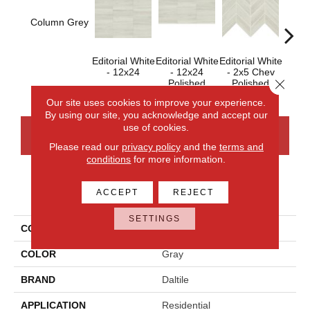
Column Grey
Editorial White
Editorial White
Editorial White
Editor
- 12x24
- 12x24
- 2x5 Chev
- 
Close 
Polished
Polished
Our site uses cookies to improve your experience.
By using our site, you acknowledge and accept our
use of cookies.
CONTACT US
FINANCING
Please read our
privacy policy
and the
terms and
conditions
for more information.
PRODUCT ATTRIBUTES
ACCEPT
REJECT
SETTINGS
COLLECTION
Articulo
COLOR
Gray
BRAND
Daltile
APPLICATION
Residential