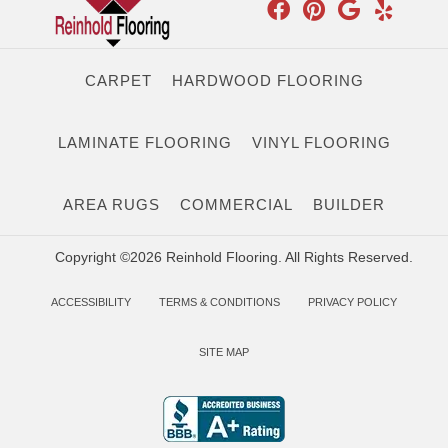
CARPET
HARDWOOD FLOORING
LAMINATE FLOORING
VINYL FLOORING
AREA RUGS
COMMERCIAL
BUILDER
Copyright ©2026 Reinhold Flooring. All Rights Reserved.
ACCESSIBILITY
TERMS & CONDITIONS
PRIVACY POLICY
SITE MAP