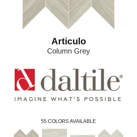
Articulo
Column Grey
55
COLORS AVAILABLE