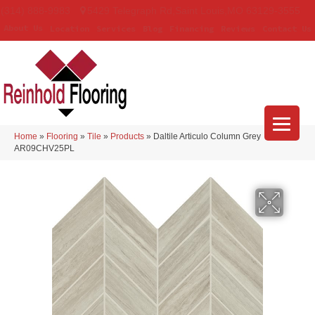
(314) 888-9983
5429 Telegraph Rd
,
Saint Louis
,
MO
63129-3555
About Us
Location
Services
Blog
Financing
Reviews
Contact Us
Home
»
Flooring
»
Tile
»
Products
»
Daltile Articulo Column Grey
AR09CHV25PL