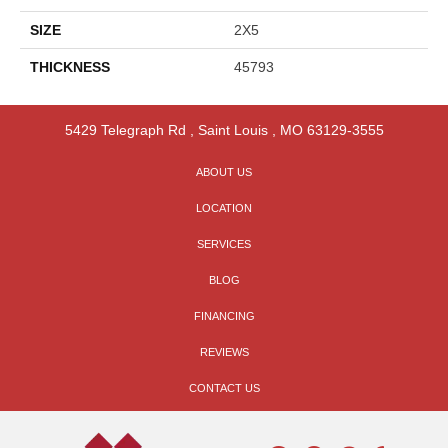
SIZE
2X5
THICKNESS
45793
5429 Telegraph Rd
,
Saint Louis
,
MO
63129-3555
ABOUT US
LOCATION
SERVICES
BLOG
FINANCING
REVIEWS
CONTACT US