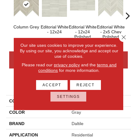
Column Grey
Editorial White
Editorial White
Editorial White
Editor
- 12x24
- 12x24
- 2x5 Chev
- 
Close 
Polished
Polished
Our site uses cookies to improve your experience.
By using our site, you acknowledge and accept our
use of cookies.
CONTACT US
FINANCING
Please read our
privacy policy
and the
terms and
conditions
for more information.
PRODUCT ATTRIBUTES
ACCEPT
REJECT
SETTINGS
COLLECTION
Articulo
COLOR
Gray
BRAND
Daltile
APPLICATION
Residential