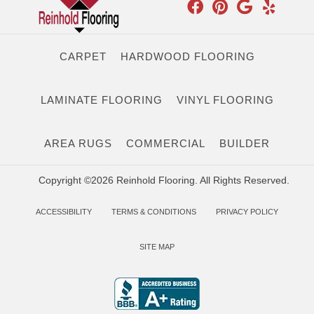
CARPET
HARDWOOD FLOORING
LAMINATE FLOORING
VINYL FLOORING
AREA RUGS
COMMERCIAL
BUILDER
Copyright ©2026 Reinhold Flooring. All Rights Reserved.
ACCESSIBILITY
TERMS & CONDITIONS
PRIVACY POLICY
SITE MAP