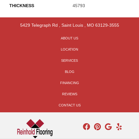
THICKNESS
45793
5429 Telegraph Rd
,
Saint Louis
,
MO
63129-3555
ABOUT US
LOCATION
SERVICES
BLOG
FINANCING
REVIEWS
CONTACT US