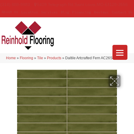
(314) 888-9983
5429 Telegraph Rd
,
Saint Louis
,
MO
63129-3555
About Us
Location
Services
Blog
Financing
Reviews
Contact Us
Home
»
Flooring
»
Tile
»
Products
»
Daltile Artcrafted Fern AC26STJ16GL