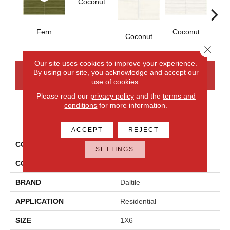
Coconut
D
Fern
Coconut
Coconut
Close 
Our site uses cookies to improve your experience.
By using our site, you acknowledge and accept our
CONTACT US
FINANCING
use of cookies.
Please read our
privacy policy
and the
terms and
conditions
for more information.
PRODUCT ATTRIBUTES
ACCEPT
REJECT
COLLECTION
Artcrafted
SETTINGS
COLOR
Green
BRAND
Daltile
APPLICATION
Residential
SIZE
1X6