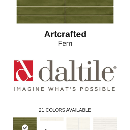
Artcrafted
Fern
21
COLORS AVAILABLE