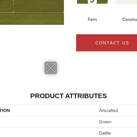
Fern
Coconu
CONTACT US
PRODUCT ATTRIBUTES
TION
Artcrafted
Green
Daltile