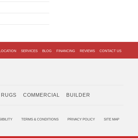
LOCATION
SERVICES
BLOG
FINANCING
REVIEWS
CONTACT US
 RUGS
COMMERCIAL
BUILDER
IBILITY
TERMS & CONDITIONS
PRIVACY POLICY
SITE MAP