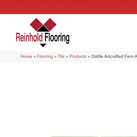
(314) 888-9983
5429 Telegraph Rd
,
Saint Louis
,
MO
6
Home
»
Flooring
»
Tile
»
Products
»
Daltile Artcrafted F