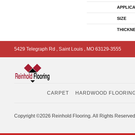
APPLICA
SIZE
THICKN
5429 Telegraph Rd
,
Saint Louis
,
MO
63129-3555
CARPET
HARDWOOD FLOORIN
Copyright ©2026 Reinhold Flooring. All Rights Reserved