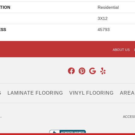
TION
Residential
3X12
ESS
45793
ABOUT US
G
LAMINATE FLOORING
VINYL FLOORING
AREA
.
ACCESS