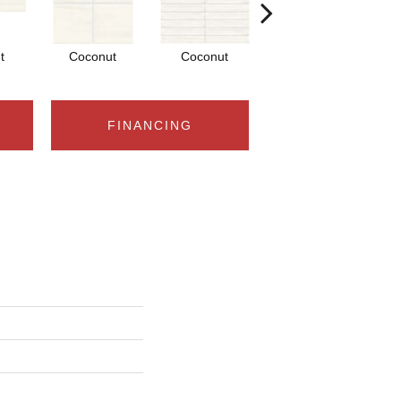
t
Coconut
Coconut
Dune
FINANCING