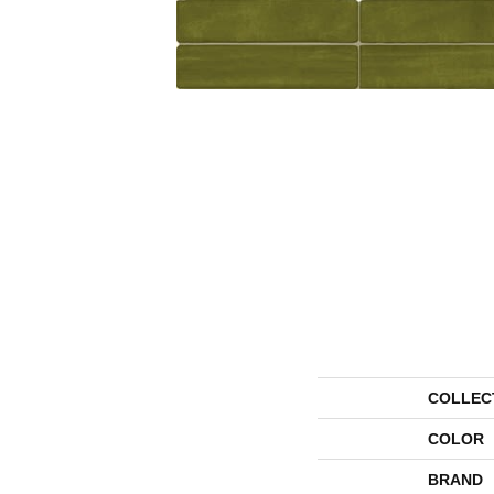
COLLEC
COLOR
BRAND