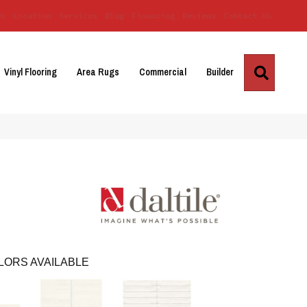
Us
Location
Services
Blog
Financing
Reviews
Contact Us
Search
Vinyl Flooring
Area Rugs
Commercial
Builder
LORS AVAILABLE