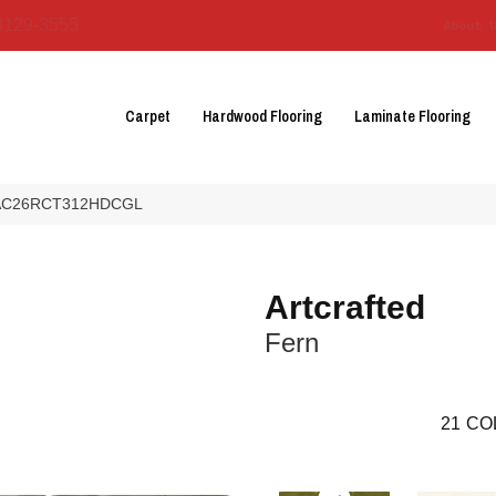
3129-3555
About 
Carpet
Hardwood Flooring
Laminate Flooring
ern AC26RCT312HDCGL
Artcrafted
Fern
21
CO