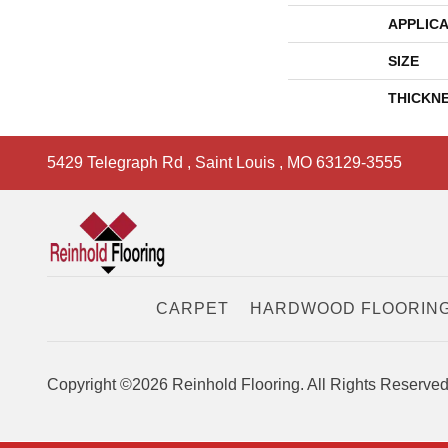
APPLICA
SIZE
THICKN
5429 Telegraph Rd
,
Saint Louis
,
MO
63129-3555
CARPET
HARDWOOD FLOORIN
Copyright ©2026 Reinhold Flooring. All Rights Reserved