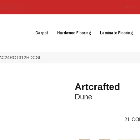
3129-3555
About 
Carpet
Hardwood Flooring
Laminate Flooring
une AC24RCT312HDCGL
Artcrafted
Dune
21
CO