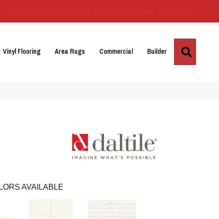
Us
Location
Services
Blog
Financing
Reviews
Contact Us
Search
Vinyl Flooring
Area Rugs
Commercial
Builder
LORS AVAILABLE