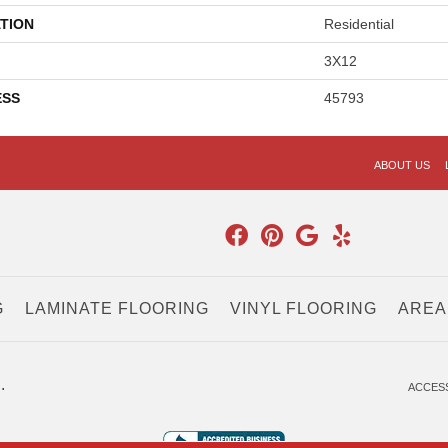
TION
Residential
3X12
ESS
45793
ABOUT US
G
LAMINATE FLOORING
VINYL FLOORING
AREA
.
ACCESS