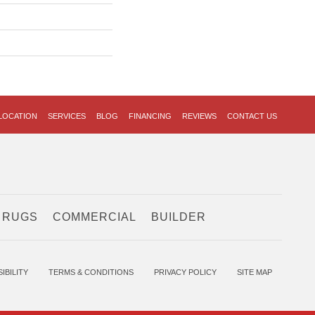
LOCATION
SERVICES
BLOG
FINANCING
REVIEWS
CONTACT US
 RUGS
COMMERCIAL
BUILDER
IBILITY
TERMS & CONDITIONS
PRIVACY POLICY
SITE MAP