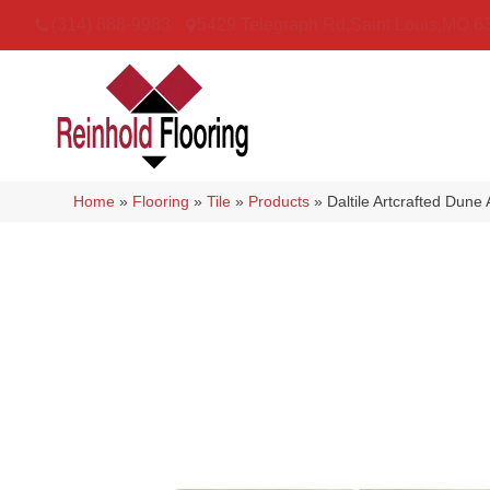
(314) 888-9983
5429 Telegraph Rd
,
Saint Louis
,
MO
6
Home
»
Flooring
»
Tile
»
Products
»
Daltile Artcrafted D