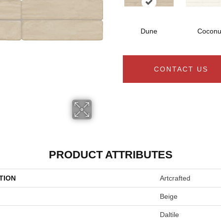
Dune
Coconu
CONTACT US
PRODUCT ATTRIBUTES
TION
Artcrafted
Beige
Daltile