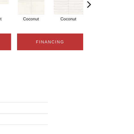
t
Coconut
Coconut
Dune
FINANCING