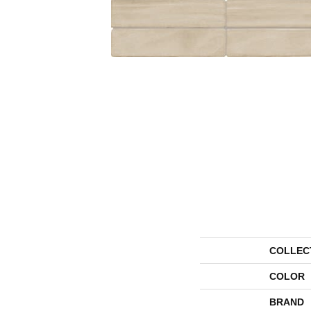
COLLEC
COLOR
BRAND