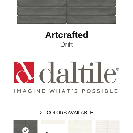
Artcrafted
Drift
21
COLORS AVAILABLE