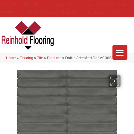
(314) 888-9983
5429 Telegraph Rd
,
Saint Louis
,
MO
63129-3555
About Us
Location
Services
Blog
Financing
Reviews
Contact Us
Home
»
Flooring
»
Tile
»
Products
»
Daltile Artcrafted Drift AC30STJ16GL