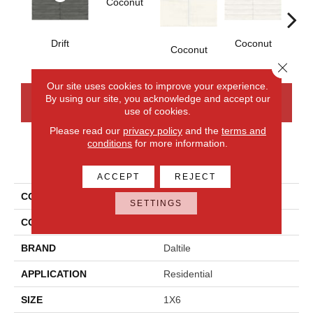
Coconut
D
Drift
Coconut
Coconut
Close 
Our site uses cookies to improve your experience.
By using our site, you acknowledge and accept our
CONTACT US
FINANCING
use of cookies.
Please read our
privacy policy
and the
terms and
conditions
for more information.
PRODUCT ATTRIBUTES
ACCEPT
REJECT
COLLECTION
Artcrafted
SETTINGS
COLOR
Gray
BRAND
Daltile
APPLICATION
Residential
SIZE
1X6