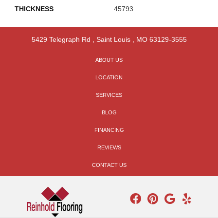
THICKNESS
45793
5429 Telegraph Rd
,
Saint Louis
,
MO
63129-3555
ABOUT US
LOCATION
SERVICES
BLOG
FINANCING
REVIEWS
CONTACT US