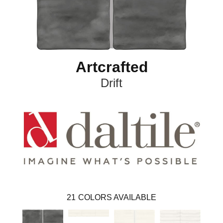
Artcrafted
Drift
21
COLORS AVAILABLE