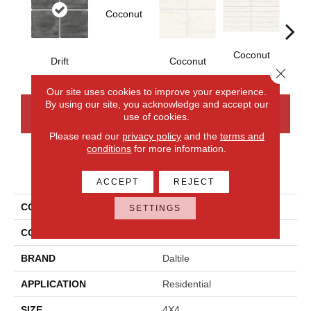
Coconut
D
Coconut
Drift
Coconut
Close 
Our site uses cookies to improve your experience.
By using our site, you acknowledge and accept our
CONTACT US
FINANCING
use of cookies.
Please read our
privacy policy
and the
terms and
conditions
for more information.
PRODUCT ATTRIBUTES
ACCEPT
REJECT
COLLECTION
Artcrafted
SETTINGS
COLOR
Gray
BRAND
Daltile
APPLICATION
Residential
SIZE
4X4