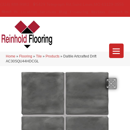
(314) 888-9983
5429 Telegraph Rd
,
Saint Louis
,
MO
63129-3555
About Us
Location
Services
Blog
Financing
Reviews
Contact Us
Home
»
Flooring
»
Tile
»
Products
»
Daltile Artcrafted Drift
AC30SQU44HDCGL