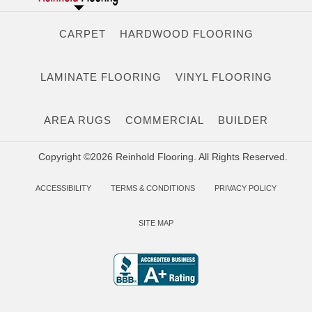
CARPET
HARDWOOD FLOORING
LAMINATE FLOORING
VINYL FLOORING
AREA RUGS
COMMERCIAL
BUILDER
Copyright ©2026 Reinhold Flooring. All Rights Reserved.
ACCESSIBILITY
TERMS & CONDITIONS
PRIVACY POLICY
SITE MAP