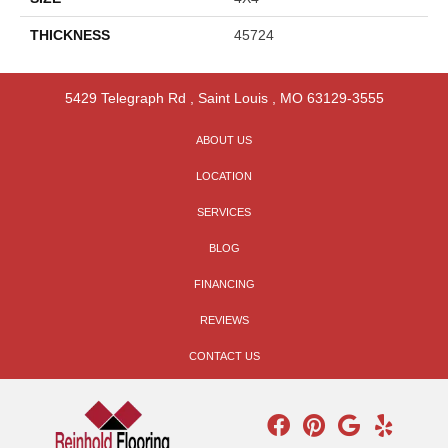
THICKNESS
45724
5429 Telegraph Rd
,
Saint Louis
,
MO
63129-3555
ABOUT US
LOCATION
SERVICES
BLOG
FINANCING
REVIEWS
CONTACT US