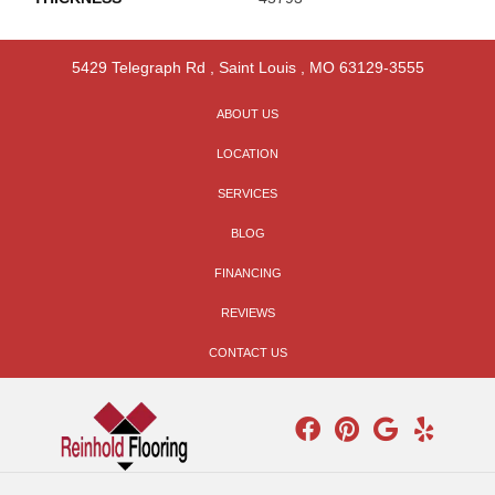
5429 Telegraph Rd
,
Saint Louis
,
MO
63129-3555
ABOUT US
LOCATION
SERVICES
BLOG
FINANCING
REVIEWS
CONTACT US