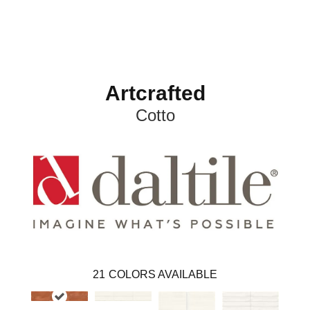
Artcrafted
Cotto
21
COLORS AVAILABLE