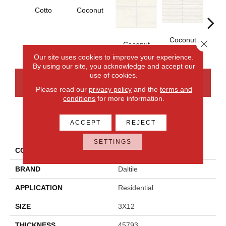
Cotto
Coconut
D
Coconut
Close 
Coconut
Our site uses cookies to improve your experience.
By using our site, you acknowledge and accept our
use of cookies.
CONTACT US
FINANCING
Please read our
privacy policy
and the
terms and
conditions
for more information.
ACCEPT
REJECT
PRODUCT ATTRIBUTES
SETTINGS
COLLECTION
Artcrafted
BRAND
Daltile
APPLICATION
Residential
SIZE
3X12
THICKNESS
45793