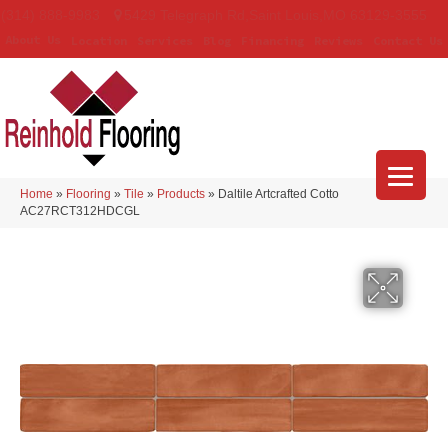
(314) 888-9983
5429 Telegraph Rd
,
Saint Louis
,
MO
63129-3555
About Us
Location
Services
Blog
Financing
Reviews
Contact Us
Home
»
Flooring
»
Tile
»
Products
»
Daltile Artcrafted Cotto
AC27RCT312HDCGL