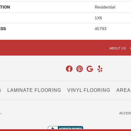
TION
Residential
1X6
ESS
45793
ABOUT US
G
LAMINATE FLOORING
VINYL FLOORING
AREA
.
ACCESS