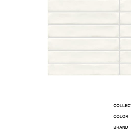
COLLEC
COLOR
BRAND