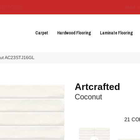
3129-3555
About 
Carpet
Hardwood Flooring
Laminate Flooring
conut AC23STJ16GL
Artcrafted
Coconut
21
CO