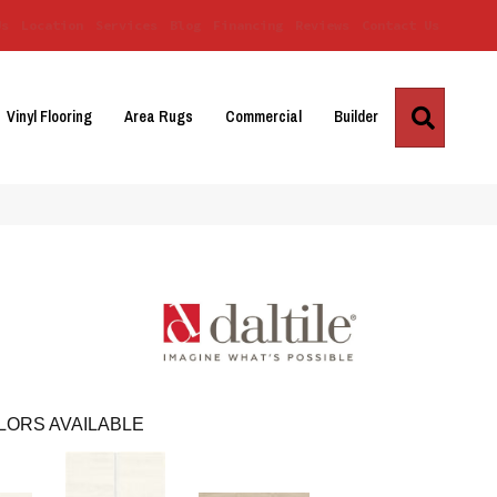
Us
Location
Services
Blog
Financing
Reviews
Contact Us
Search
Vinyl Flooring
Area Rugs
Commercial
Builder
LORS AVAILABLE