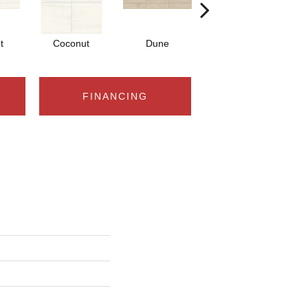
t
Coconut
Dune
Dune
FINANCING