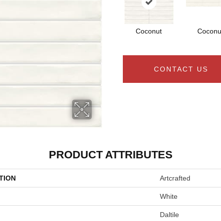
Coconut
Coconu
CONTACT US
PRODUCT ATTRIBUTES
TION
Artcrafted
White
Daltile