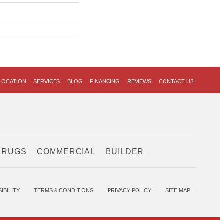
LOCATION
SERVICES
BLOG
FINANCING
REVIEWS
CONTACT US
 RUGS
COMMERCIAL
BUILDER
IBILITY
TERMS & CONDITIONS
PRIVACY POLICY
SITE MAP