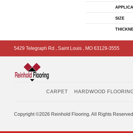
APPLICA
SIZE
THICKN
5429 Telegraph Rd
,
Saint Louis
,
MO
63129-3555
CARPET
HARDWOOD FLOORIN
Copyright ©2026 Reinhold Flooring. All Rights Reserved