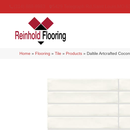
(314) 888-9983
5429 Telegraph Rd
,
Saint Louis
,
MO
6
Home
»
Flooring
»
Tile
»
Products
»
Daltile Artcrafted Co