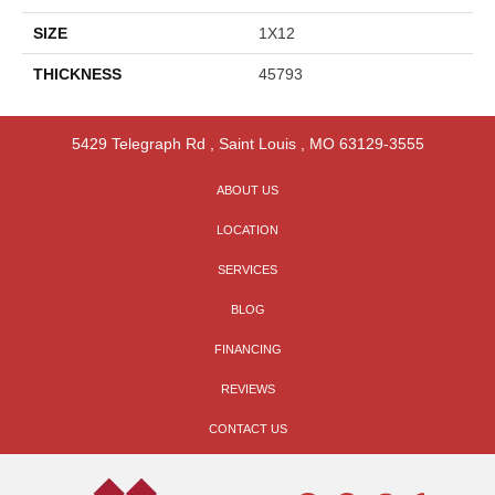
SIZE
1X12
THICKNESS
45793
5429 Telegraph Rd
,
Saint Louis
,
MO
63129-3555
ABOUT US
LOCATION
SERVICES
BLOG
FINANCING
REVIEWS
CONTACT US