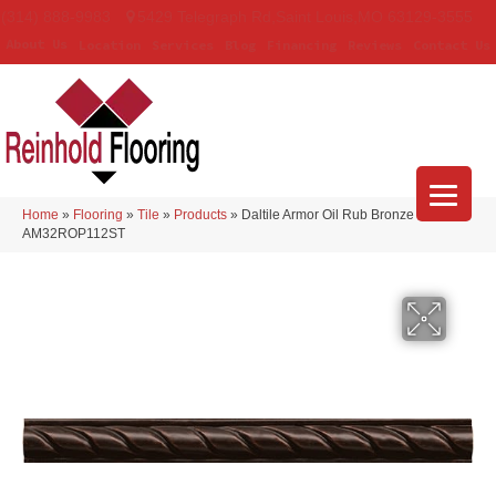
(314) 888-9983
5429 Telegraph Rd
,
Saint Louis
,
MO
63129-3555
About Us
Location
Services
Blog
Financing
Reviews
Contact Us
Home
»
Flooring
»
Tile
»
Products
»
Daltile Armor Oil Rub Bronze
AM32ROP112ST