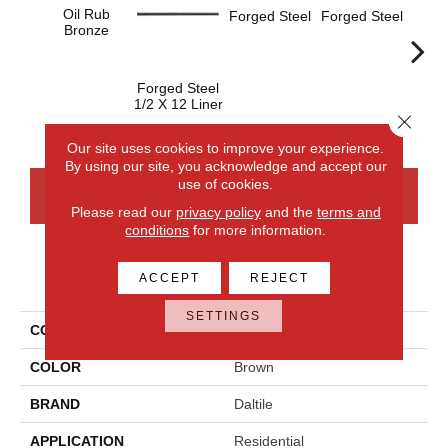
Oil Rub
Forged Steel
Forged Steel
Bronze
Forged Steel
Forge
1/2 X 12 Liner
Close 
Our site uses cookies to improve your experience.
By using our site, you acknowledge and accept our
use of cookies.
CONTACT US
FINANCING
Please read our
privacy policy
and the
terms and
conditions
for more information.
PRODUCT ATTRIBUTES
ACCEPT
REJECT
SETTINGS
COLLECTION
Armor
COLOR
Brown
BRAND
Daltile
APPLICATION
Residential