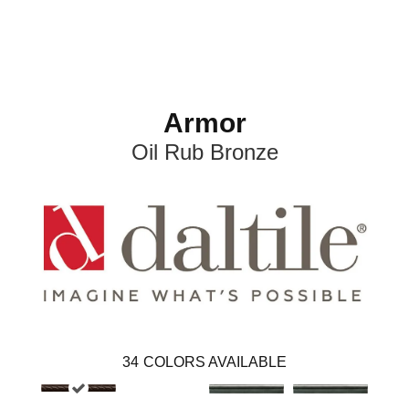
Armor
Oil Rub Bronze
34
COLORS AVAILABLE