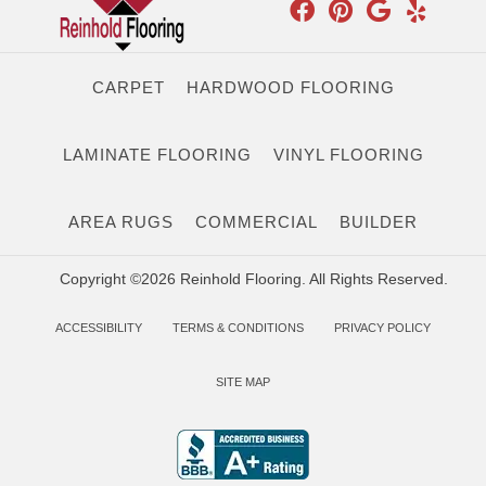
CARPET
HARDWOOD FLOORING
LAMINATE FLOORING
VINYL FLOORING
AREA RUGS
COMMERCIAL
BUILDER
Copyright ©2026 Reinhold Flooring. All Rights Reserved.
ACCESSIBILITY
TERMS & CONDITIONS
PRIVACY POLICY
SITE MAP