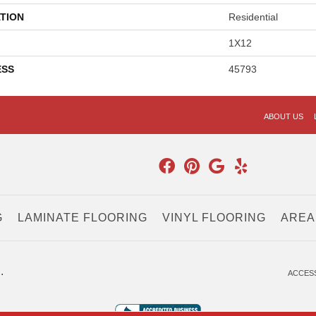
TION
Residential
1X12
ESS
45793
ABOUT US
G
LAMINATE FLOORING
VINYL FLOORING
AREA
.
ACCESS