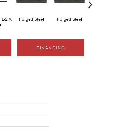
 1/2 X
Forged Steel
Forged Steel
Forged Steel
F
r
FINANCING