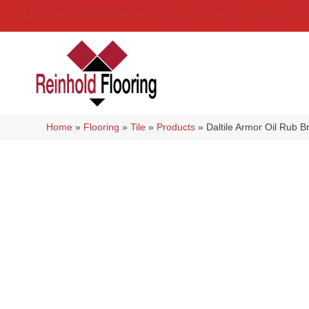
(314) 888-9983
5429 Telegraph Rd
,
Saint Louis
,
MO
6
Home
»
Flooring
»
Tile
»
Products
»
Daltile Armor Oil Ru