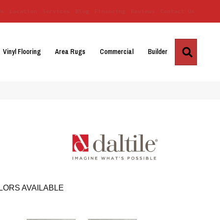
Us
Location
Services
Blog
Financing
Reviews
Contact Us
Search
Vinyl Flooring
Area Rugs
Commercial
Builder
LORS AVAILABLE