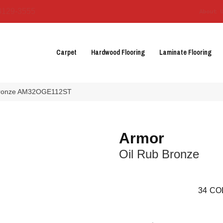
3129-3555
About 
Carpet
Hardwood Flooring
Laminate Flooring
b Bronze AM32OGE112ST
Armor
Oil Rub Bronze
34
CO