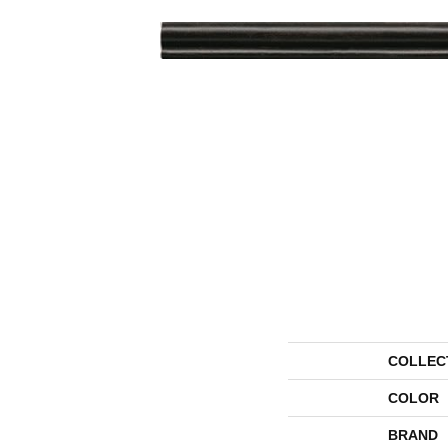
COLLEC
COLOR
BRAND