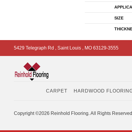
APPLICA
SIZE
THICKN
5429 Telegraph Rd
,
Saint Louis
,
MO
63129-3555
CARPET
HARDWOOD FLOORIN
Copyright ©2026 Reinhold Flooring. All Rights Reserved