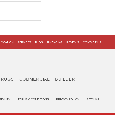
LOCATION
SERVICES
BLOG
FINANCING
REVIEWS
CONTACT US
 RUGS
COMMERCIAL
BUILDER
IBILITY
TERMS & CONDITIONS
PRIVACY POLICY
SITE MAP