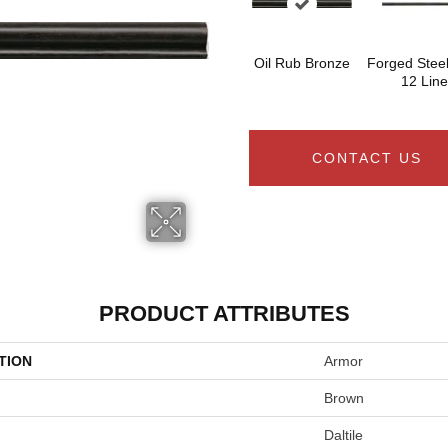
Oil Rub Bronze
Forged Steel
12 Line
CONTACT US
PRODUCT ATTRIBUTES
TION
Armor
Brown
Daltile